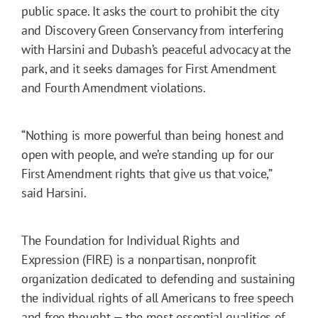
public space. It asks the court to prohibit the city
and Discovery Green Conservancy from interfering
with Harsini and Dubash’s peaceful advocacy at the
park, and it seeks damages for First Amendment
and Fourth Amendment violations.
“Nothing is more powerful than being honest and
open with people, and we’re standing up for our
First Amendment rights that give us that voice,”
said Harsini.
The Foundation for Individual Rights and
Expression (FIRE) is a nonpartisan, nonprofit
organization dedicated to defending and sustaining
the individual rights of all Americans to free speech
and free thought — the most essential qualities of