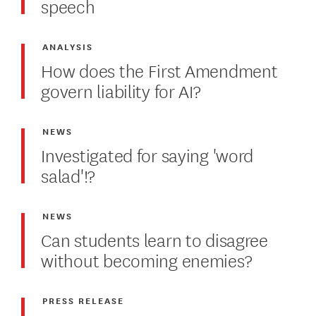
speech
ANALYSIS
How does the First Amendment
govern liability for AI?
NEWS
Investigated for saying 'word
salad'!?
NEWS
Can students learn to disagree
without becoming enemies?
PRESS RELEASE