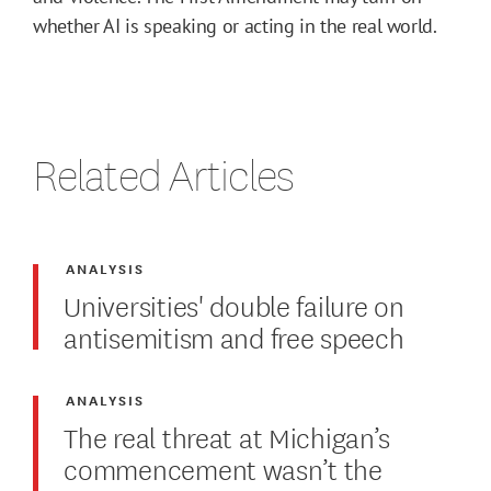
whether AI is speaking or acting in the real world.
Related Articles
ANALYSIS
Universities' double failure on
antisemitism and free speech
ANALYSIS
The real threat at Michigan’s
commencement wasn’t the