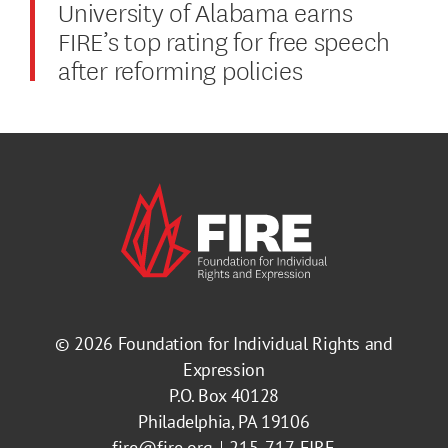
University of Alabama earns
FIRE’s top rating for free speech
after reforming policies
© 2026
Foundation for Individual Rights and
Expression
P.O. Box 40128
Philadelphia, PA 19106
fire@fire.org
215-717-FIRE