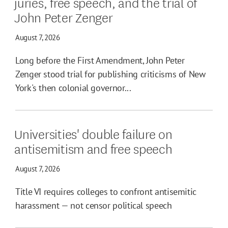
juries, free speech, and the trial of
John Peter Zenger
August 7, 2026
Long before the First Amendment, John Peter
Zenger stood trial for publishing criticisms of New
York's then colonial governor...
Universities' double failure on
antisemitism and free speech
August 7, 2026
Title VI requires colleges to confront antisemitic
harassment — not censor political speech