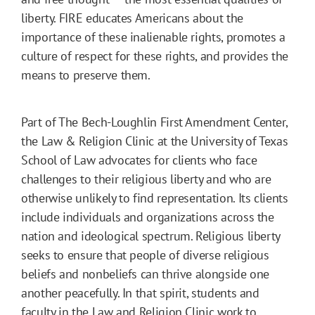
liberty. FIRE educates Americans about the
importance of these inalienable rights, promotes a
culture of respect for these rights, and provides the
means to preserve them.
Part of The Bech-Loughlin First Amendment Center,
the Law & Religion Clinic at the University of Texas
School of Law advocates for clients who face
challenges to their religious liberty and who are
otherwise unlikely to find representation. Its clients
include individuals and organizations across the
nation and ideological spectrum. Religious liberty
seeks to ensure that people of diverse religious
beliefs and nonbeliefs can thrive alongside one
another peacefully. In that spirit, students and
faculty in the Law and Religion Clinic work to