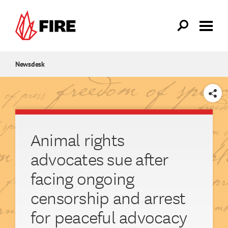
Skip to main content
Newsdesk
SHARE
Animal rights
advocates sue after
facing ongoing
censorship and arrest
for peaceful advocacy