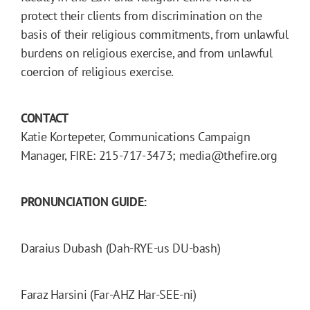
protect their clients from discrimination on the
basis of their religious commitments, from unlawful
burdens on religious exercise, and from unlawful
coercion of religious exercise.
CONTACT
Katie Kortepeter, Communications Campaign
Manager, FIRE: 215-717-3473; media@thefire.org
PRONUNCIATION GUIDE:
Daraius Dubash (Dah-RYE-us DU-bash)
Faraz Harsini (Far-AHZ Har-SEE-ni)