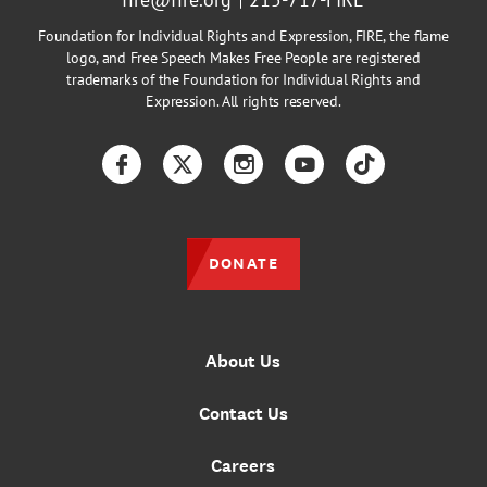
Foundation for Individual Rights and Expression, FIRE, the flame
logo, and Free Speech Makes Free People are registered
trademarks of the Foundation for Individual Rights and
Expression. All rights reserved.
Facebook
Twitter
Instagram
YouTube
TikTok
DONATE
About Us
Contact Us
Careers