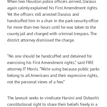
When two Houston police officers arrived, Daraius
again calmly explained his First Amendment rights.
Yet the officers still arrested Daraius and
handcuffed him in a chair in the park security office
for more than two hours until he was taken to the
county jail and charged with criminal trespass. The
district attorney dismissed the charge.
“No one should be handcuffed and detained for
exercising his First Amendment rights,” said FIRE
attorney JT Morris. “We’re suing because public parks
belong to all Americans and their expressive rights,
not the personal views of a few.”
The lawsuit seeks to vindicate Harsini and Dubash’s
constitutional right to share their beliefs freely in a