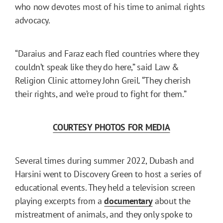
who now devotes most of his time to animal rights
advocacy.
“Daraius and Faraz each fled countries where they
couldn’t speak like they do here,” said Law &
Religion Clinic attorney John Greil. “They cherish
their rights, and we’re proud to fight for them.”
COURTESY PHOTOS FOR MEDIA
Several times during summer 2022, Dubash and
Harsini went to Discovery Green to host a series of
educational events. They held a television screen
playing excerpts from a
documentary
about the
mistreatment of animals, and they only spoke to