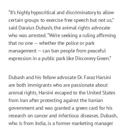
“It’s highly hypocritical and discriminatory to allow
certain groups to exercise free speech but not us,”
said Daraius Dubash, the animal rights advocate
who was arrested. “We’re seeking a ruling affirming
that no one — whether the police or park
management — can ban people from peaceful
expression in a public park like Discovery Green.”
Dubash and his fellow advocate Dr. Faraz Harsini
are both immigrants who are passionate about
animal rights
.
Harsini escaped to the United States
from Iran after protesting against the Iranian
government and was granted a green card for his
research on cancer and infectious diseases. Dubash,
who is from India, is a former marketing manager