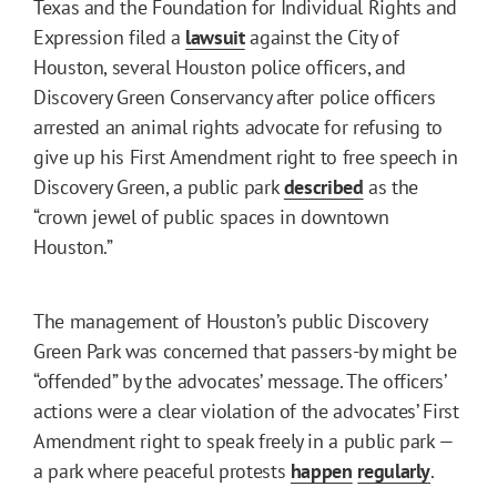
Texas and the Foundation for Individual Rights and
Expression filed a
lawsuit
against the City of
Houston, several Houston police officers, and
Discovery Green Conservancy after police officers
arrested an animal rights advocate for refusing to
give up his First Amendment right to free speech in
Discovery Green, a public park
described
as the
“crown jewel of public spaces in downtown
Houston.”
The management of Houston’s public Discovery
Green Park was concerned that passers-by might be
“offended” by the advocates’ message. The officers’
actions were a clear violation of the advocates’ First
Amendment right to speak freely in a public park —
a park where peaceful protests
happen
regularly
.