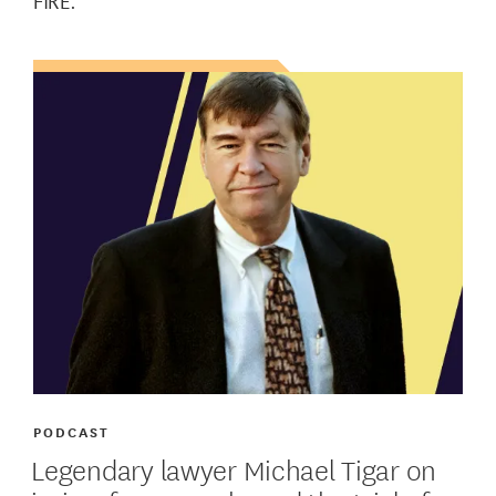
FIRE.
PODCAST
Legendary lawyer Michael Tigar on