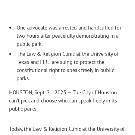
One advocate was arrested and handcuffed for
two hours after peacefully demonstrating in a
public park.
The Law & Religion Clinic at the University of
Texas and FIRE are suing to protect the
constitutional right to speak freely in public
parks.
HOUSTON, Sept. 21, 2023 — The City of Houston
can’t pick and choose who can speak freely in its
public parks.
Today, the Law & Religion Clinic at the University of