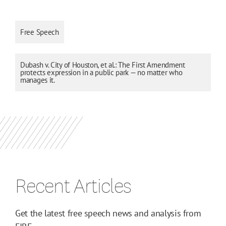
Free Speech
Dubash v. City of Houston, et al.: The First Amendment
protects expression in a public park — no matter who
manages it.
Recent Articles
Get the latest free speech news and analysis from