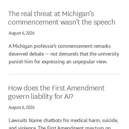
The real threat at Michigan’s
commencement wasn’t the speech
August 6, 2026
A Michigan professor’s commencement remarks
deserved debate — not demands that the university
punish him for expressing an unpopular view.
How does the First Amendment
govern liability for AI?
August 6, 2026
Lawsuits blame chatbots for medical harm, suicide,
and violence. The First Amendment may turn on