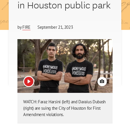
in Houston public park
by
FIRE
September 21, 2023
View video
View credit
WATCH: Faraz Harsini (left) and Daraius Dubash
(right) are suing the City of Houston for First
Amendment violations.