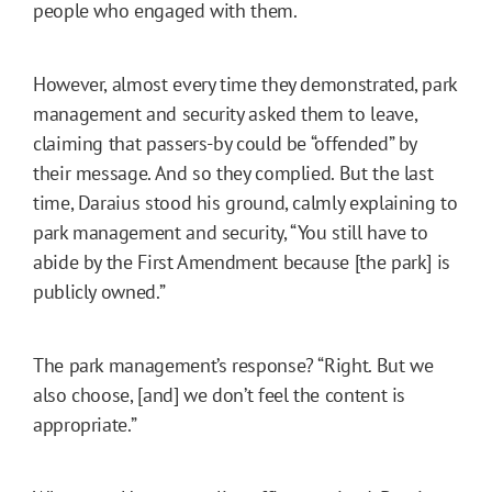
people who engaged with them.
However, almost every time they demonstrated, park
management and security asked them to leave,
claiming that passers-by could be “offended” by
their message. And so they complied. But the last
time, Daraius stood his ground, calmly explaining to
park management and security, “You still have to
abide by the First Amendment because [the park] is
publicly owned.”
The park management’s response? “Right. But we
also choose, [and] we don’t feel the content is
appropriate.”