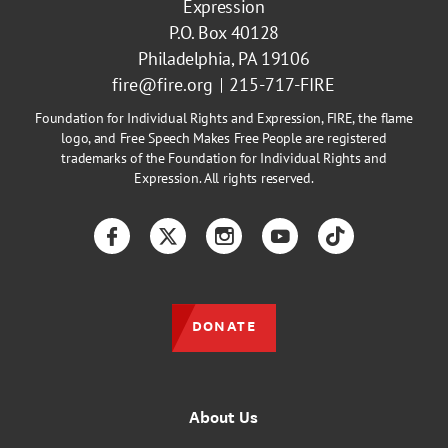
Expression
P.O. Box 40128
Philadelphia, PA 19106
fire@fire.org
215-717-FIRE
Foundation for Individual Rights and Expression, FIRE, the flame
logo, and Free Speech Makes Free People are registered
trademarks of the Foundation for Individual Rights and
Expression. All rights reserved.
Facebook
Twitter
Instagram
YouTube
TikTok
DONATE
About Us