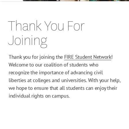
Let's Talk
Thank You For
Student Defenders
Joining
FIRE Student Development Summit
Thank you for joining the
FIRE Student Network
!
Welcome to our coalition of students who
recognize the importance of advancing civil
liberties at colleges and universities. With your help,
we hope to ensure that all students can enjoy their
individual rights on campus.