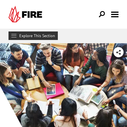
Skip to main content
Explore This Section
Get Involved
SHARE
MAKE A DIFFERENCE
For Students
Campus Activism Resources
Campus Scholars Program
Free Speech Forum