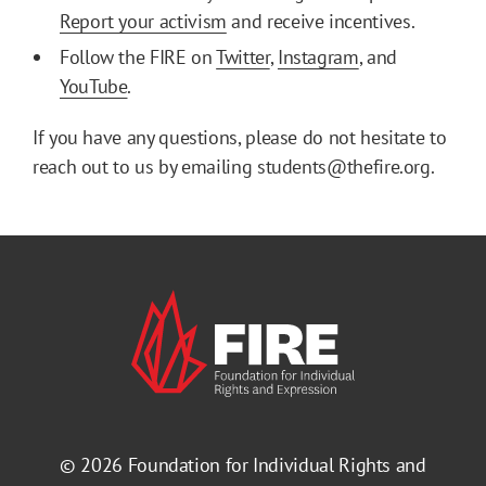
Report your activism
and receive incentives.
Follow the FIRE on
Twitter
,
Instagram
, and
YouTube
.
If you have any questions, please do not hesitate to
reach out to us by emailing students@thefire.org.
© 2026
Foundation for Individual Rights and