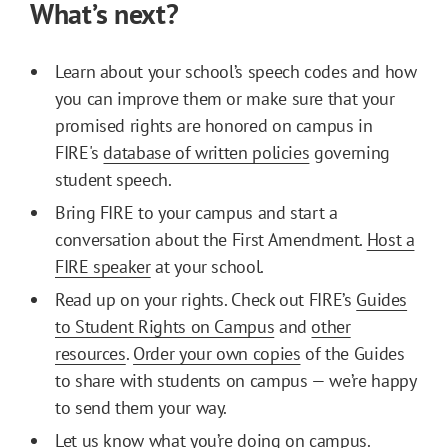
What’s next?
Learn about your school’s speech codes and how
you can improve them or make sure that your
promised rights are honored on campus in
FIRE's
database of written policies
governing
student speech.
Bring FIRE to your campus and start a
conversation about the First Amendment.
Host a
FIRE speaker
at your school.
Read up on your rights. Check out FIRE’s
Guides
to Student Rights on Campus
and
other
resources
.
Order your own copies
of the Guides
to share with students on campus — we’re happy
to send them your way.
Let us know what you’re doing on campus.