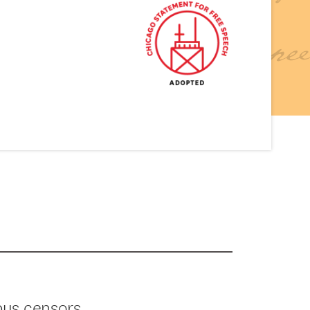
pus censors