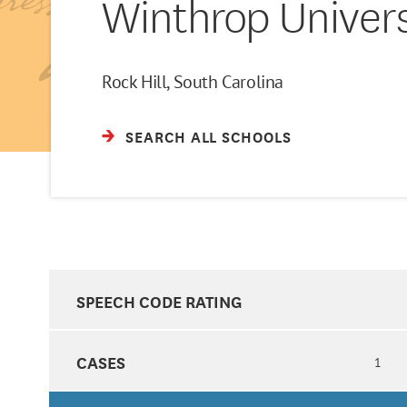
Winthrop Univers
Rock Hill, South Carolina
SEARCH ALL SCHOOLS
SPEECH CODE RATING
CASES
1