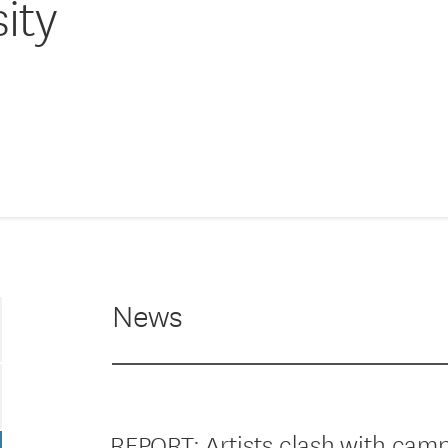
ity
News
REPORT: Artists clash with cam