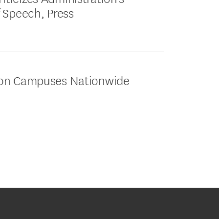
 Speech, Press
 on Campuses Nationwide