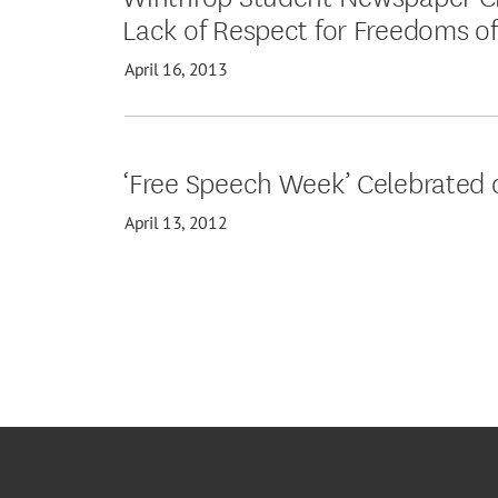
Lack of Respect for Freedoms of
April 16, 2013
‘Free Speech Week’ Celebrated
April 13, 2012