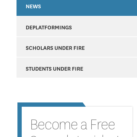
NEWS
DEPLATFORMINGS
SCHOLARS UNDER FIRE
STUDENTS UNDER FIRE
Become a Free