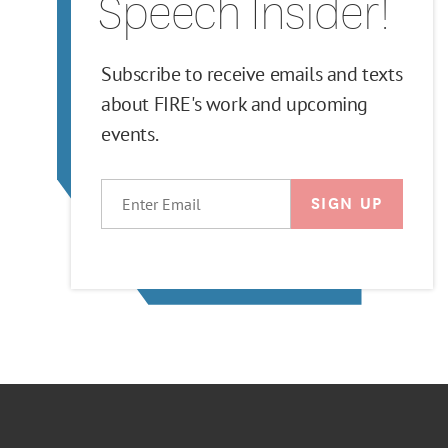
Speech Insider!
Subscribe to receive emails and texts
about FIRE's work and upcoming
events.
EMAIL