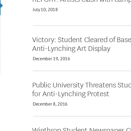
July 10, 2018
Victory: Student Cleared of Bas
Anti-Lynching Art Display
December 19, 2016
Public University Threatens Stu
for Anti-Lynching Protest
December 8, 2016
Winthrop Student Newspaper Cri