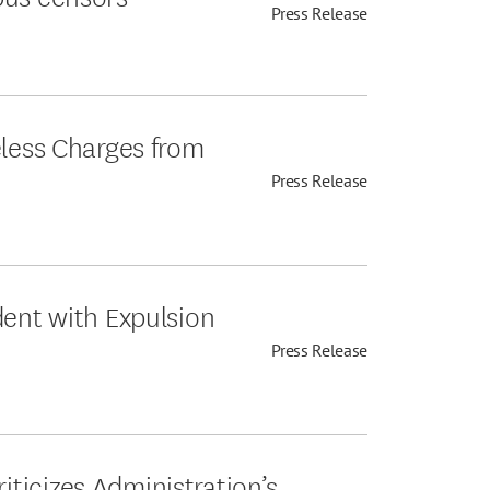
Press Release
eless Charges from
Press Release
dent with Expulsion
Press Release
ticizes Administration’s