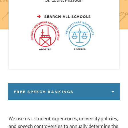
SEARCH ALL SCHOOLS
FREE SPEECH RANKINGS
We use real student experiences, university policies,
and speech controversies to annually determine the