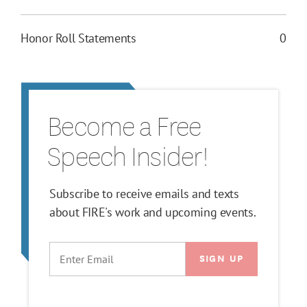
Honor Roll Statements
0
Become a Free
Speech Insider!
Subscribe to receive emails and texts
about FIRE's work and upcoming events.
EMAIL