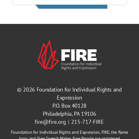
© 2026
Foundation for Individual Rights and
Expression
P.O. Box 40128
Philadelphia, PA 19106
fire@fire.org
215-717-FIRE
Foundation for Individual Rights and Expression, FIRE, the flame
logo, and Free Speech Makes Free People are registered