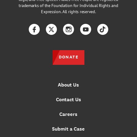
trademarks of the Foundation for Individual Rights and
Expression. All rights reserved.
Facebook
Twitter
Instagram
YouTube
TikTok
DONATE
About Us
Contact Us
Careers
Submit a Case