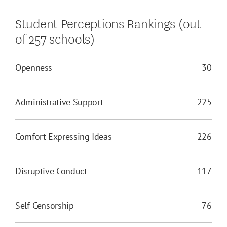
Student Perceptions Rankings (out
of 257 schools)
Openness
30
Administrative Support
225
Comfort Expressing Ideas
226
Disruptive Conduct
117
Self-Censorship
76