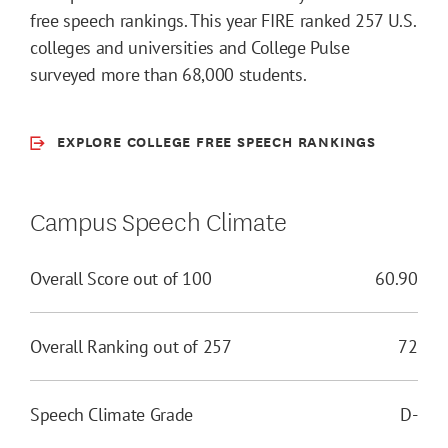
free speech rankings. This year FIRE ranked 257 U.S.
colleges and universities and College Pulse
surveyed more than 68,000 students.
EXPLORE COLLEGE FREE SPEECH RANKINGS
Campus Speech Climate
Overall Score out of 100
60.90
Overall Ranking out of 257
72
Speech Climate Grade
D-