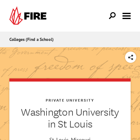
Skip to main content
Colleges (Find a School)
SHARE
PRIVATE UNIVERSITY
Washington University
in St Louis
St. Louis, Missouri