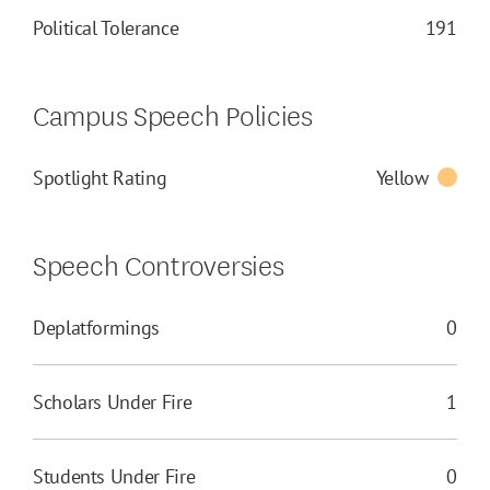
Political Tolerance
191
Campus Speech Policies
Spotlight Rating
Yellow
Speech Controversies
Deplatformings
0
Scholars Under Fire
1
Students Under Fire
0