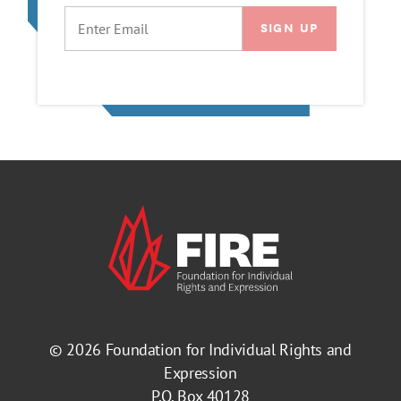
EMAIL
© 2026
Foundation for Individual Rights and
Expression
P.O. Box 40128