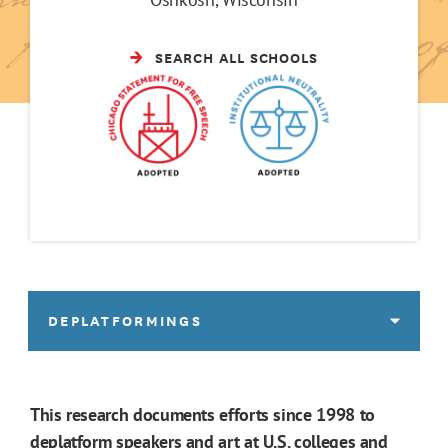
SEARCH ALL SCHOOLS
DEPLATFORMINGS
This research documents efforts since 1998 to
deplatform speakers and art at U.S. colleges and