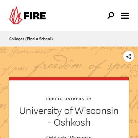
Skip to main content
Colleges (Find a School)
SHARE
PUBLIC UNIVERSITY
University of Wisconsin
- Oshkosh
Oshkosh, Wisconsin