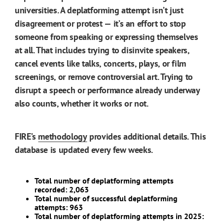
universities. A deplatforming attempt isn’t just
disagreement or protest — it’s an effort to stop
someone from speaking or expressing themselves
at all. That includes trying to disinvite speakers,
cancel events like talks, concerts, plays, or film
screenings, or remove controversial art. Trying to
disrupt a speech or performance already underway
also counts, whether it works or not.
FIRE’s
methodology
provides additional details. This
database is updated every few weeks.