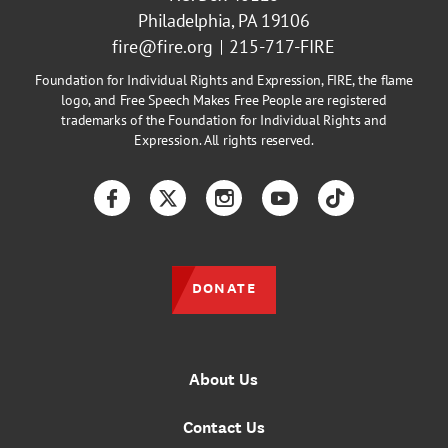
Philadelphia, PA 19106
fire@fire.org
215-717-FIRE
Foundation for Individual Rights and Expression, FIRE, the flame
logo, and Free Speech Makes Free People are registered
trademarks of the Foundation for Individual Rights and
Expression. All rights reserved.
Facebook
Twitter
Instagram
YouTube
TikTok
DONATE
About Us
Contact Us