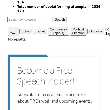
Become a Free
Speech Insider!
Subscribe to receive emails and texts
about FIRE's work and upcoming events.