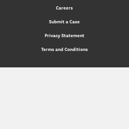
Careers
Submit a Case
Privacy Statement
Terms and Conditions