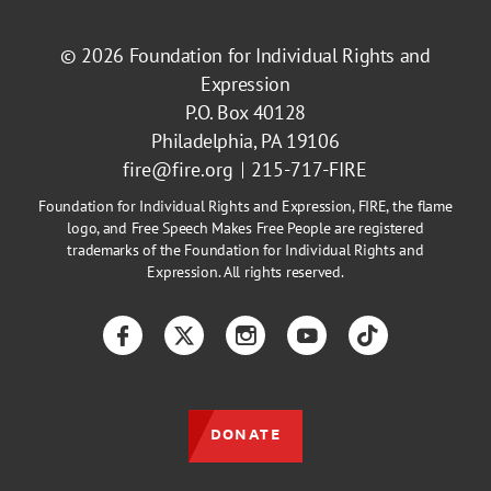
© 2026
Foundation for Individual Rights and
Expression
P.O. Box 40128
Philadelphia, PA 19106
fire@fire.org
215-717-FIRE
Foundation for Individual Rights and Expression, FIRE, the flame
logo, and Free Speech Makes Free People are registered
trademarks of the Foundation for Individual Rights and
Expression. All rights reserved.
Facebook
Twitter
Instagram
YouTube
TikTok
DONATE