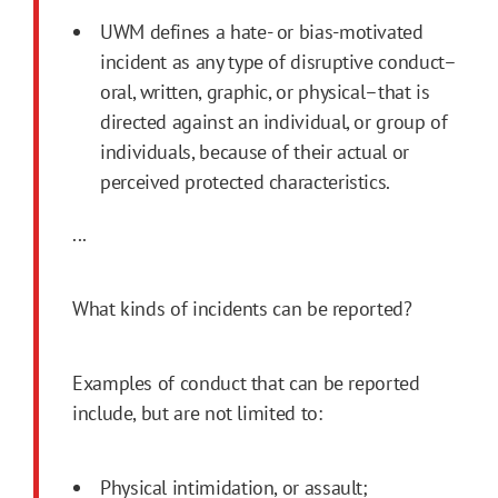
UWM defines a hate- or bias-motivated
incident as any type of disruptive conduct–
oral, written, graphic, or physical–that is
directed against an individual, or group of
individuals, because of their actual or
perceived protected characteristics.
...
What kinds of incidents can be reported?
Examples of conduct that can be reported
include, but are not limited to:
Physical intimidation, or assault;