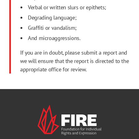
Verbal or written slurs or epithets;
Degrading language;
Graffiti or vandalism;
And microaggressions.
If you are in doubt, please submit a report and
we will ensure that the report is directed to the
appropriate office for review.