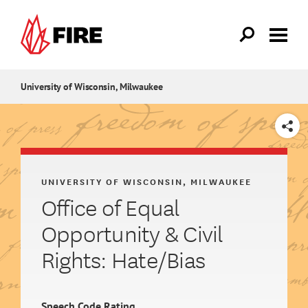
Skip to main content
University of Wisconsin, Milwaukee
SHARE
UNIVERSITY OF WISCONSIN, MILWAUKEE
Office of Equal
Opportunity & Civil
Rights: Hate/Bias
Speech Code Rating