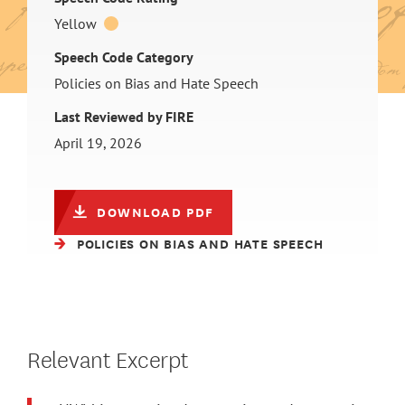
Yellow
Speech Code Category
Policies on Bias and Hate Speech
Last Reviewed by FIRE
April 19, 2026
DOWNLOAD PDF
POLICIES ON BIAS AND HATE SPEECH
Relevant Excerpt