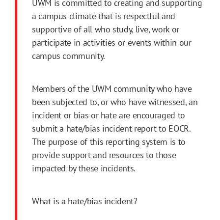
UWM is committed to creating and supporting
a campus climate that is respectful and
supportive of all who study, live, work or
participate in activities or events within our
campus community.
Members of the UWM community who have
been subjected to, or who have witnessed, an
incident or bias or hate are encouraged to
submit a hate/bias incident report to EOCR.
The purpose of this reporting system is to
provide support and resources to those
impacted by these incidents.
What is a hate/bias incident?