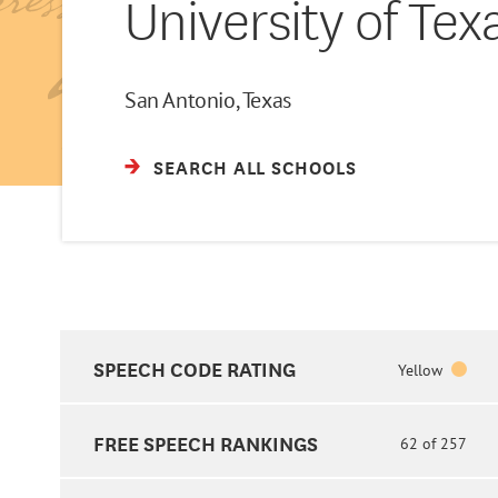
University of Tex
San Antonio, Texas
SEARCH ALL SCHOOLS
SPEECH CODE RATING
Yellow
FREE SPEECH RANKINGS
62 of 257