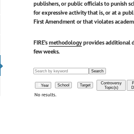
publishers, or public officials to punish s
for expressive activity that is, or at a pu
First Amendment or that violates academ
FIRE’s
methodology
provides additional d
few weeks.