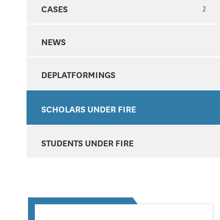
CASES
2
NEWS
DEPLATFORMINGS
SCHOLARS UNDER FIRE
STUDENTS UNDER FIRE