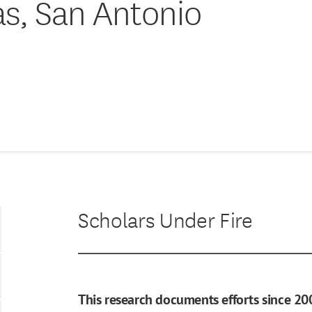
as, San Antonio
Scholars Under Fire
This research documents efforts since 20