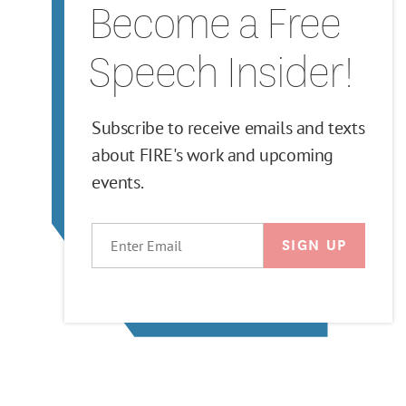
Become a Free
Speech Insider!
Subscribe to receive emails and texts
about FIRE's work and upcoming
events.
EMAIL