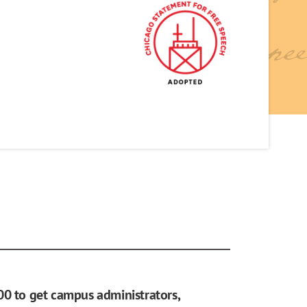
00 to get campus administrators,