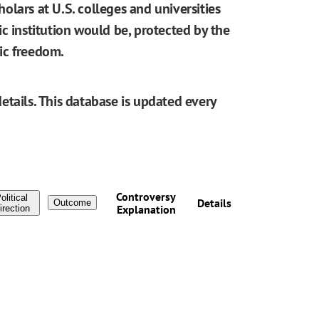
cholars at U.S. colleges and universities
blic institution would be, protected by the
ic freedom.
etails. This database is updated every