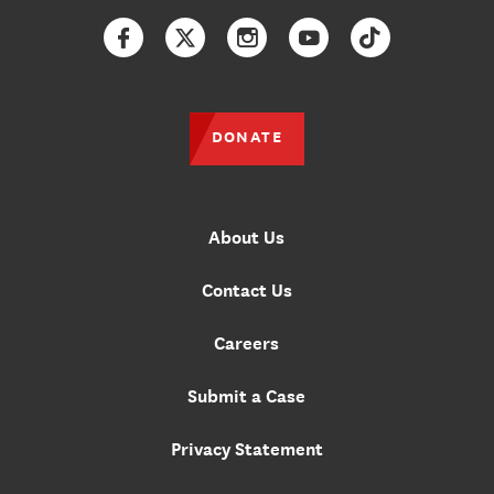
Facebook
Twitter
Instagram
YouTube
TikTok
DONATE
About Us
Contact Us
Careers
Submit a Case
Privacy Statement