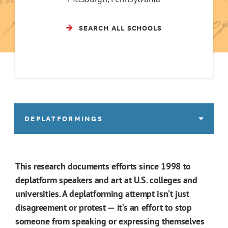
SEARCH ALL SCHOOLS
DEPLATFORMINGS
This research documents efforts since 1998 to
deplatform speakers and art at U.S. colleges and
universities. A deplatforming attempt isn’t just
disagreement or protest — it’s an effort to stop
someone from speaking or expressing themselves