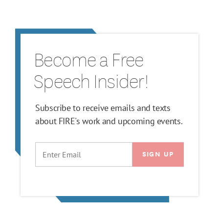
Become a Free
Speech Insider!
Subscribe to receive emails and texts
about FIRE's work and upcoming events.
EMAIL