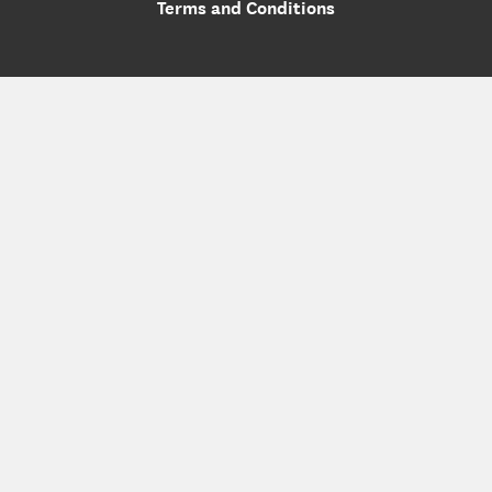
Terms and Conditions