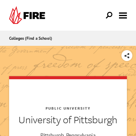
Skip to main content
Colleges (Find a School)
SHARE
PUBLIC UNIVERSITY
University of Pittsburgh
Pittsburgh, Pennsylvania