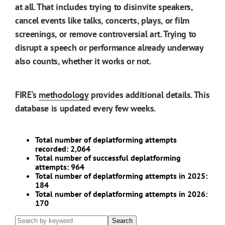
at all. That includes trying to disinvite speakers,
cancel events like talks, concerts, plays, or film
screenings, or remove controversial art. Trying to
disrupt a speech or performance already underway
also counts, whether it works or not.
FIRE’s
methodology
provides additional details. This
database is updated every few weeks.