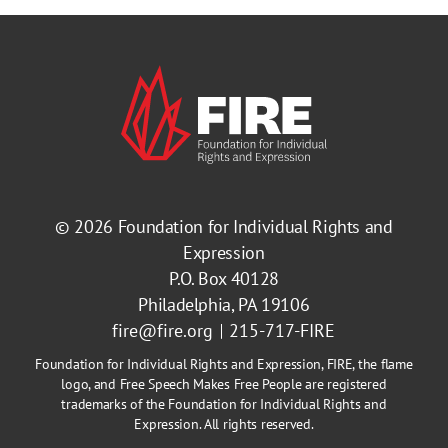
© 2026
Foundation for Individual Rights and
Expression
P.O. Box 40128
Philadelphia, PA 19106
fire@fire.org
215-717-FIRE
Foundation for Individual Rights and Expression, FIRE, the flame
logo, and Free Speech Makes Free People are registered
trademarks of the Foundation for Individual Rights and
Expression. All rights reserved.