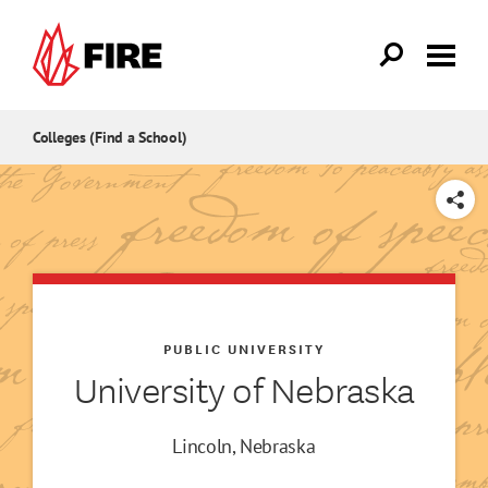
Skip to main content
Colleges (Find a School)
SHARE
PUBLIC UNIVERSITY
University of Nebraska
Lincoln, Nebraska