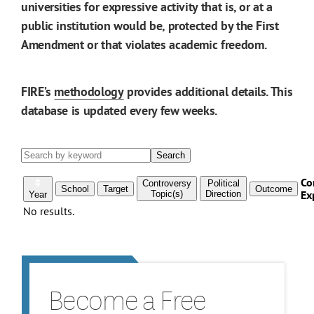
universities for expressive activity that is, or at a
public institution would be, protected by the First
Amendment or that violates academic freedom.
FIRE’s
methodology
provides additional details. This
database is updated every few weeks.
Become a Free