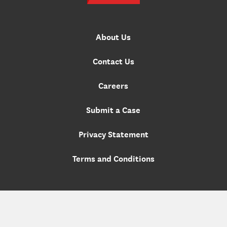
About Us
Contact Us
Careers
Submit a Case
Privacy Statement
Terms and Conditions