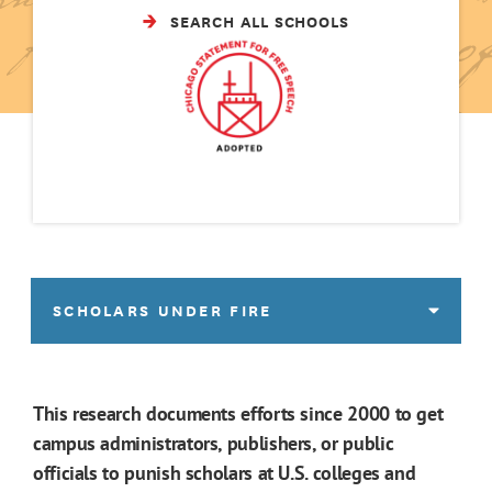
SEARCH ALL SCHOOLS
SCHOLARS UNDER FIRE
This research documents efforts since 2000 to get
campus administrators, publishers, or public
officials to punish scholars at U.S. colleges and