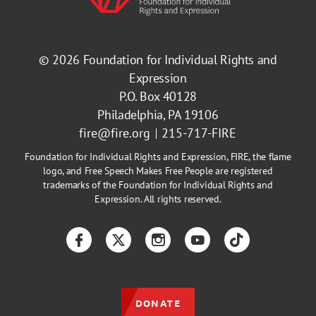
© 2026
Foundation for Individual Rights and
Expression
P.O. Box 40128
Philadelphia, PA 19106
fire@fire.org
215-717-FIRE
Foundation for Individual Rights and Expression, FIRE, the flame
logo, and Free Speech Makes Free People are registered
trademarks of the Foundation for Individual Rights and
Expression. All rights reserved.
Facebook
Twitter
Instagram
YouTube
TikTok
DONATE