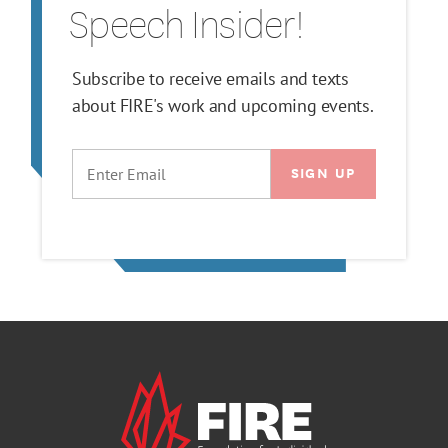
Speech Insider!
Subscribe to receive emails and texts
about FIRE's work and upcoming events.
EMAIL