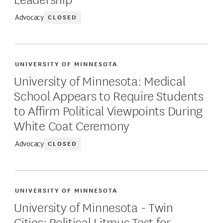
CLOSED
Advocacy
UNIVERSITY OF MINNESOTA
University of Minnesota: Medical
School Appears to Require Students
to Affirm Political Viewpoints During
White Coat Ceremony
CLOSED
Advocacy
UNIVERSITY OF MINNESOTA
University of Minnesota - Twin
Cities: Political Litmus Test for