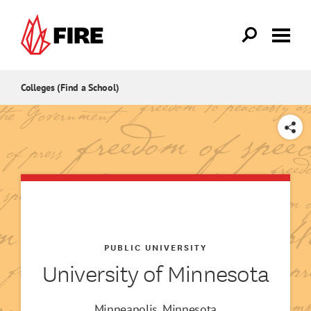
Skip to main content
Colleges (Find a School)
SHARE
PUBLIC UNIVERSITY
University of Minnesota
Minneapolis, Minnesota