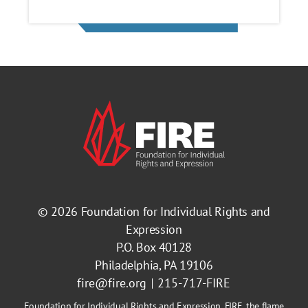
© 2026
Foundation for Individual Rights and
Expression
P.O. Box 40128
Philadelphia, PA 19106
fire@fire.org
215-717-FIRE
Foundation for Individual Rights and Expression, FIRE, the flame