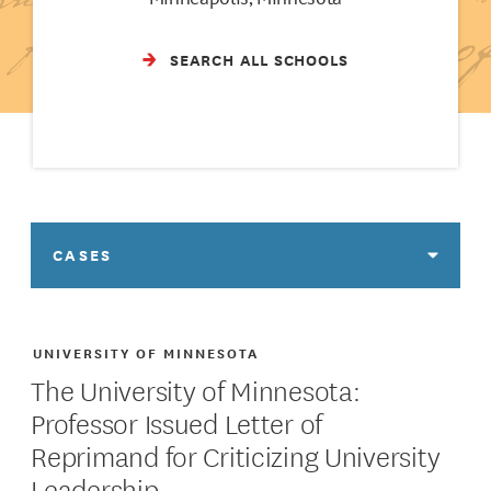
SEARCH ALL SCHOOLS
CASES
UNIVERSITY OF MINNESOTA
The University of Minnesota:
Professor Issued Letter of
Reprimand for Criticizing University
Leadership