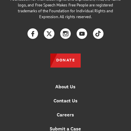
logo, and Free Speech Makes Free People are registered
trademarks of the Foundation for Individual Rights and
Expression. All rights reserved.
Facebook
Twitter
Instagram
YouTube
TikTok
DONATE
About Us
Contact Us
Careers
Submit a Case