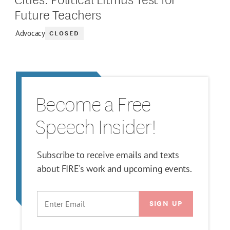
Future Teachers
CLOSED
Advocacy
Become a Free
Speech Insider!
Subscribe to receive emails and texts
about FIRE's work and upcoming events.
EMAIL