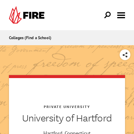
Skip to main content
Colleges (Find a School)
SHARE
PRIVATE UNIVERSITY
University of Hartford
Hartford, Connecticut