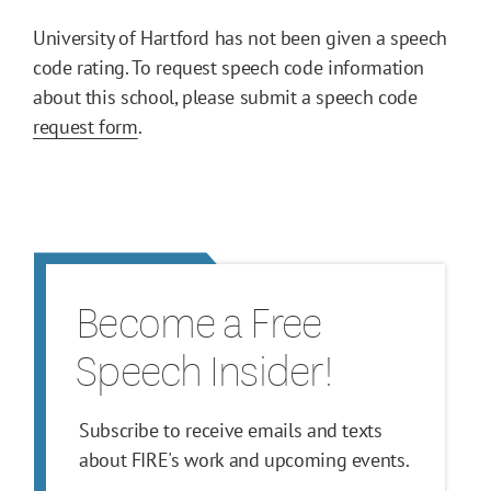
University of Hartford has not been given a speech
code rating. To request speech code information
about this school, please submit a speech code
request form
.
Become a Free
Speech Insider!
Subscribe to receive emails and texts
about FIRE's work and upcoming events.