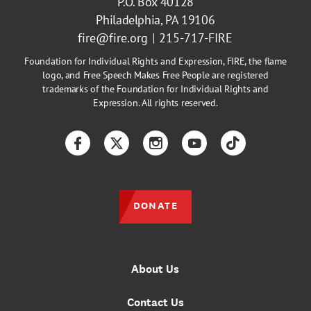
P.O. Box 40128
Philadelphia, PA 19106
fire@fire.org
215-717-FIRE
Foundation for Individual Rights and Expression, FIRE, the flame
logo, and Free Speech Makes Free People are registered
trademarks of the Foundation for Individual Rights and
Expression. All rights reserved.
Facebook
Twitter
Instagram
YouTube
TikTok
DONATE
About Us
Contact Us