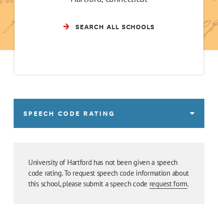
SEARCH ALL SCHOOLS
SPEECH CODE RATING
University of Hartford has not been given a speech
code rating. To request speech code information about
this school, please submit a speech code
request form
.