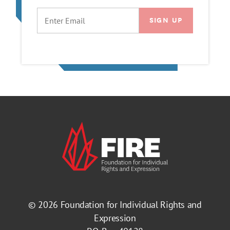
EMAIL
© 2026
Foundation for Individual Rights and
Expression