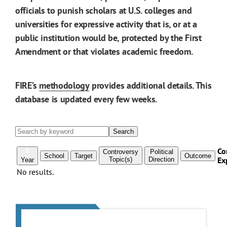
officials to punish scholars at U.S. colleges and
universities for expressive activity that is, or at a
public institution would be, protected by the First
Amendment or that violates academic freedom.
FIRE’s
methodology
provides additional details. This
database is updated every few weeks.