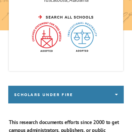
SEARCH ALL SCHOOLS
SCHOLARS UNDER FIRE
This research documents efforts since 2000 to get
campus administrators, publishers, or public