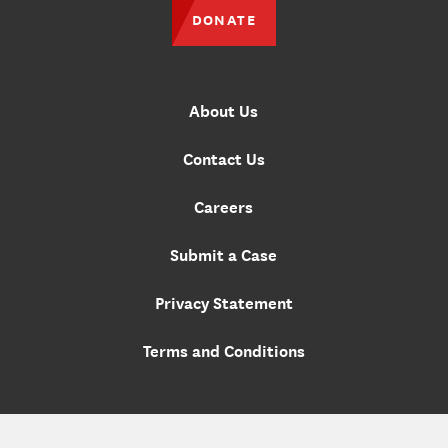
DONATE
About Us
Contact Us
Careers
Submit a Case
Privacy Statement
Terms and Conditions