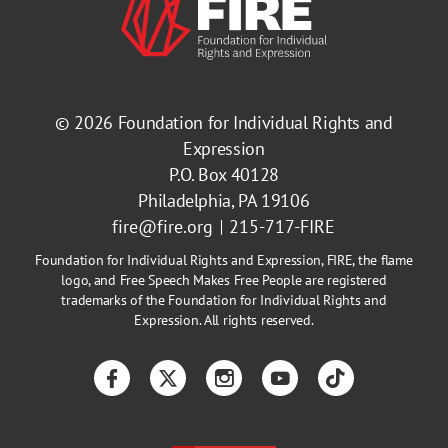
© 2026
Foundation for Individual Rights and
Expression
P.O. Box 40128
Philadelphia, PA 19106
fire@fire.org
215-717-FIRE
Foundation for Individual Rights and Expression, FIRE, the flame
logo, and Free Speech Makes Free People are registered
trademarks of the Foundation for Individual Rights and
Expression. All rights reserved.
Facebook
Twitter
Instagram
YouTube
TikTok