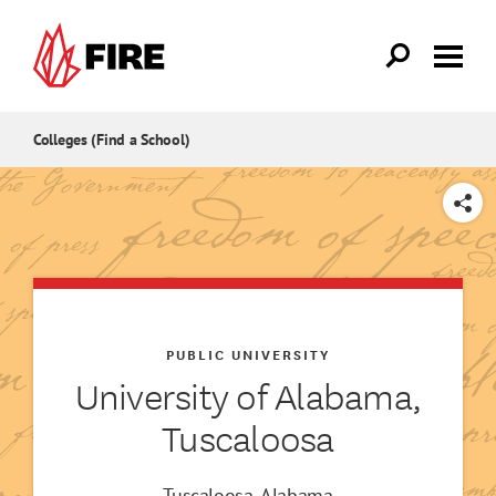
Skip to main content
Colleges (Find a School)
SHARE
PUBLIC UNIVERSITY
University of Alabama,
Tuscaloosa
Tuscaloosa, Alabama