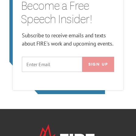
Become a Free
Speech Insider!
Subscribe to receive emails and texts
about FIRE's work and upcoming events.
EMAIL