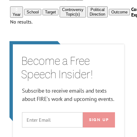
Become a Free
Speech Insider!
Subscribe to receive emails and texts
about FIRE's work and upcoming events.
EMAIL