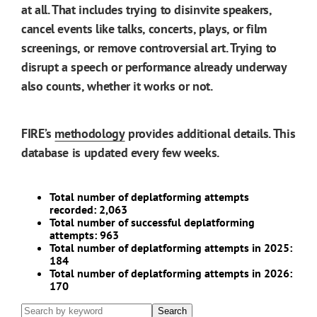
at all. That includes trying to disinvite speakers,
cancel events like talks, concerts, plays, or film
screenings, or remove controversial art. Trying to
disrupt a speech or performance already underway
also counts, whether it works or not.
FIRE’s
methodology
provides additional details. This
database is updated every few weeks.