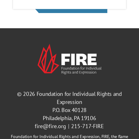
© 2026
Foundation for Individual Rights and
Expression
P.O. Box 40128
Philadelphia, PA 19106
fire@fire.org
215-717-FIRE
Foundation for Individual Rights and Expression, FIRE, the flame