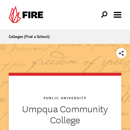
Skip to main content
Colleges (Find a School)
SHARE
PUBLIC UNIVERSITY
Umpqua Community
College