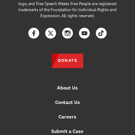
logo, and Free Speech Makes Free People are registered
trademarks of the Foundation for Individual Rights and
Expression. All rights reserved.
Facebook
Twitter
Instagram
YouTube
TikTok
DONATE
About Us
Contact Us
Careers
Submit a Case