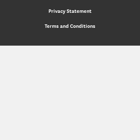
Privacy Statement
Terms and Conditions