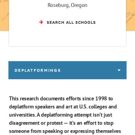
Roseburg, Oregon
SEARCH ALL SCHOOLS
DEPLATFORMINGS
This research documents efforts since 1998 to
deplatform speakers and art at U.S. colleges and
universities. A deplatforming attempt isn’t just
disagreement or protest — it’s an effort to stop
someone from speaking or expressing themselves