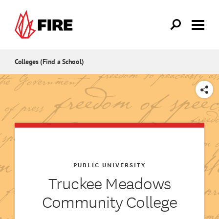
Skip to main content
Colleges (Find a School)
SHARE
PUBLIC UNIVERSITY
Truckee Meadows
Community College