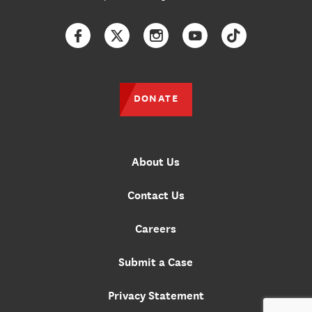
Facebook
Twitter
Instagram
YouTube
TikTok
DONATE
About Us
Contact Us
Careers
Submit a Case
Privacy Statement