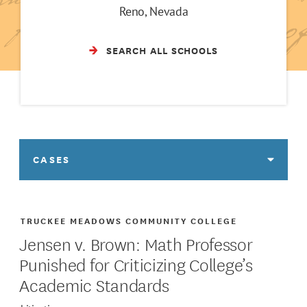
Reno, Nevada
SEARCH ALL SCHOOLS
CASES
TRUCKEE MEADOWS COMMUNITY COLLEGE
Jensen v. Brown: Math Professor
Punished for Criticizing College’s
Academic Standards