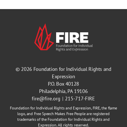
© 2026
Foundation for Individual Rights and
Expression
P.O. Box 40128
Philadelphia, PA 19106
fire@fire.org
215-717-FIRE
Foundation for Individual Rights and Expression, FIRE, the flame
logo, and Free Speech Makes Free People are registered
trademarks of the Foundation for Individual Rights and
Expression. All rights reserved.