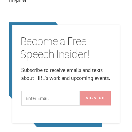
Litigation
Become a Free
Speech Insider!
Subscribe to receive emails and texts
about FIRE's work and upcoming events.
EMAIL