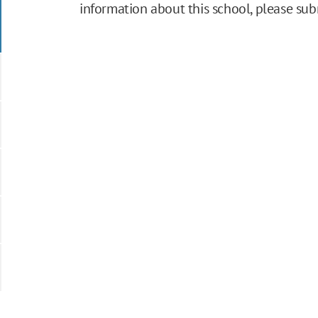
information about this school, please su