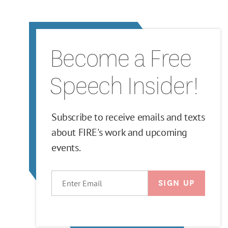
Become a Free
Speech Insider!
Subscribe to receive emails and texts
about FIRE's work and upcoming
events.
EMAIL