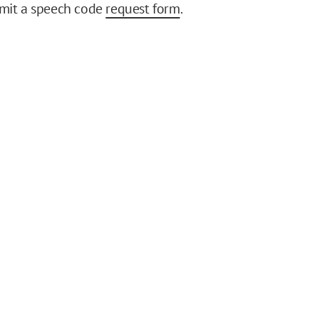
bmit a speech code
request form
.