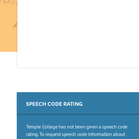
SPEECH CODE RATING
Temple College has not been given a speech code
rating. To request speech code information about