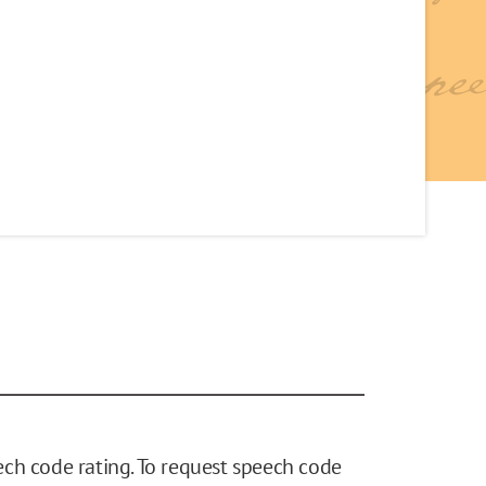
ch code rating. To request speech code