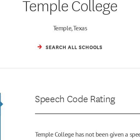
Temple College
Temple, Texas
SEARCH ALL SCHOOLS
Speech Code Rating
Temple College has not been given a spee