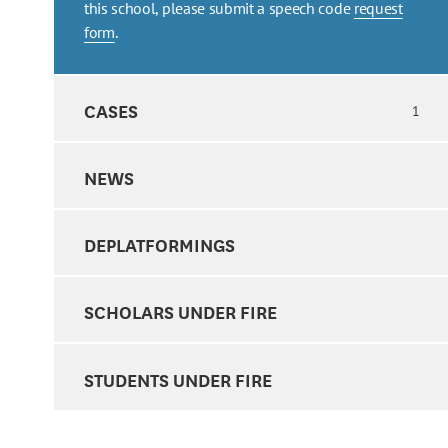
this school, please submit a speech code
request
form
.
CASES
1
NEWS
DEPLATFORMINGS
SCHOLARS UNDER FIRE
STUDENTS UNDER FIRE