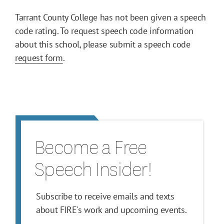
Tarrant County College has not been given a speech
code rating. To request speech code information
about this school, please submit a speech code
request form
.
Become a Free
Speech Insider!
Subscribe to receive emails and texts
about FIRE's work and upcoming events.