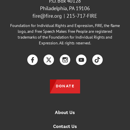
P.O. Box 40128
Philadelphia, PA 19106
fire@fire.org
215-717-FIRE
Foundation for Individual Rights and Expression, FIRE, the flame
logo, and Free Speech Makes Free People are registered
trademarks of the Foundation for Individual Rights and
Expression. All rights reserved.
Facebook
Twitter
Instagram
YouTube
TikTok
DONATE
About Us
Contact Us