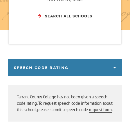
SEARCH ALL SCHOOLS
SPEECH CODE RATING
Tarrant County College has not been given a speech
code rating. To request speech code information about
this school, please submit a speech code
request form
.