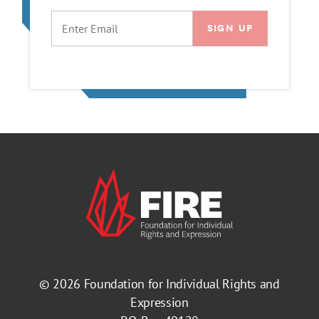
EMAIL
© 2026
Foundation for Individual Rights and
Expression