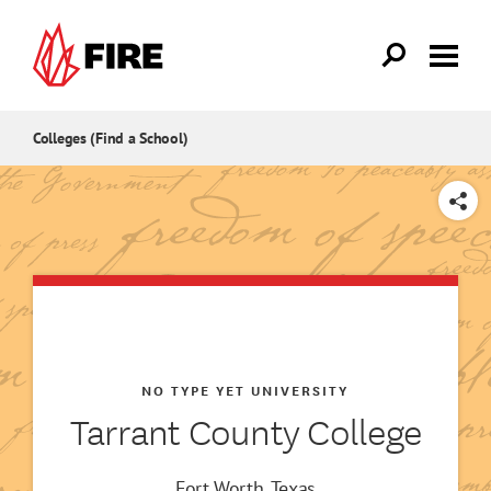
Skip to main content
Colleges (Find a School)
SHARE
NO TYPE YET UNIVERSITY
Tarrant County College
Fort Worth, Texas