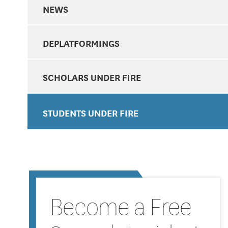
NEWS
DEPLATFORMINGS
SCHOLARS UNDER FIRE
STUDENTS UNDER FIRE
Become a Free