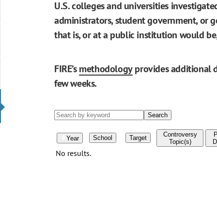
U.S. colleges and universities investigat
administrators, student government, or go
that is, or at a public institution would 
FIRE’s
methodology
provides additional d
few weeks.