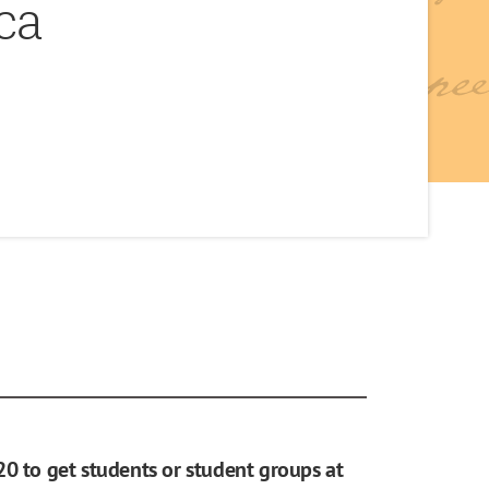
ca
20 to get students or student groups at