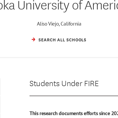
oka University of Ameri
Aliso Viejo, California
SEARCH ALL SCHOOLS
Students Under FIRE
This research documents efforts since 20