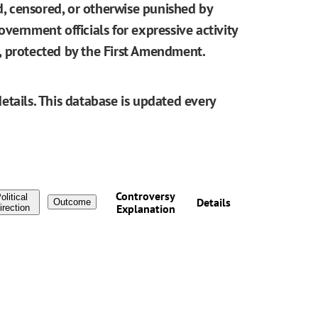
ed, censored, or otherwise punished by
vernment officials for expressive activity
be, protected by the First Amendment.
etails. This database is updated every