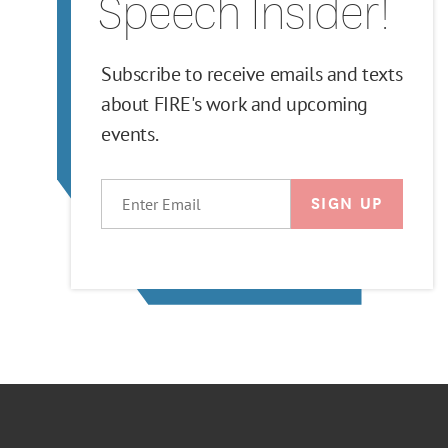
Speech Insider!
Subscribe to receive emails and texts
about FIRE's work and upcoming
events.
EMAIL