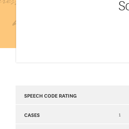
S
SPEECH CODE RATING
CASES
1