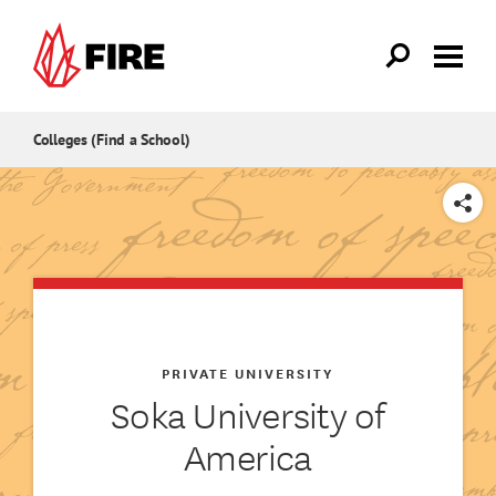
Skip to main content
Colleges (Find a School)
SHARE
PRIVATE UNIVERSITY
Soka University of
America