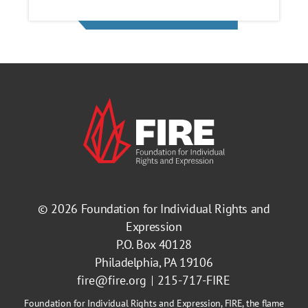
© 2026
Foundation for Individual Rights and
Expression
P.O. Box 40128
Philadelphia, PA 19106
fire@fire.org
215-717-FIRE
Foundation for Individual Rights and Expression, FIRE, the flame