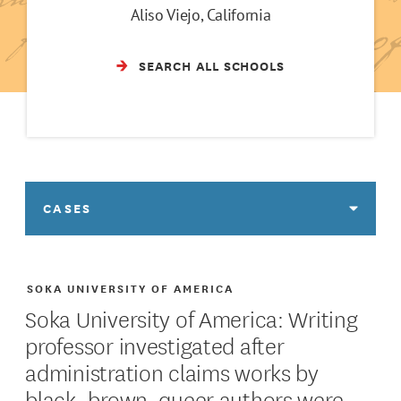
Aliso Viejo, California
SEARCH ALL SCHOOLS
CASES
SOKA UNIVERSITY OF AMERICA
Soka University of America: Writing
professor investigated after
administration claims works by
black, brown, queer authors were