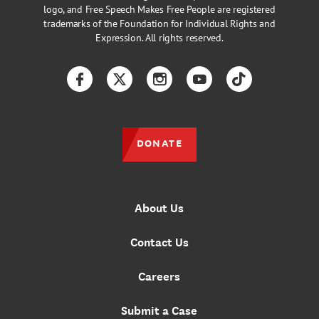
logo, and Free Speech Makes Free People are registered
trademarks of the Foundation for Individual Rights and
Expression. All rights reserved.
Facebook
Twitter
Instagram
YouTube
TikTok
DONATE
About Us
Contact Us
Careers
Submit a Case