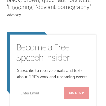
‘triggering,’ ‘deviant pornography’
Advocacy
Become a Free
Speech Insider!
Subscribe to receive emails and texts
about FIRE's work and upcoming events.
EMAIL