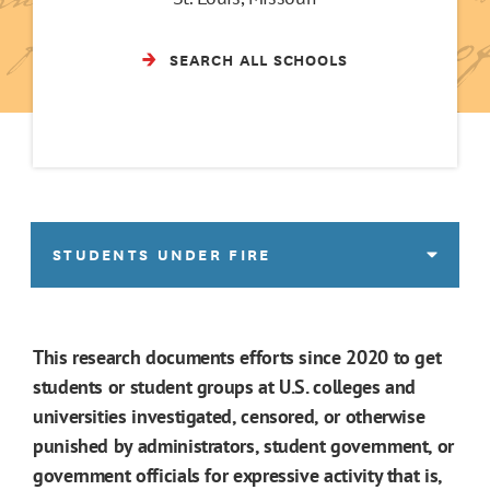
SEARCH ALL SCHOOLS
STUDENTS UNDER FIRE
This research documents efforts since 2020 to get
students or student groups at U.S. colleges and
universities investigated, censored, or otherwise
punished by administrators, student government, or
government officials for expressive activity that is,