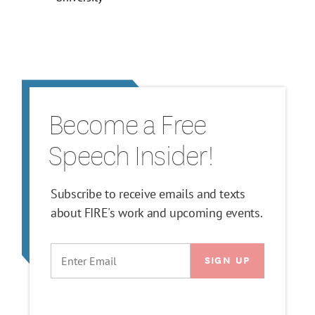
Become a Free
Speech Insider!
Subscribe to receive emails and texts
about FIRE's work and upcoming events.
EMAIL