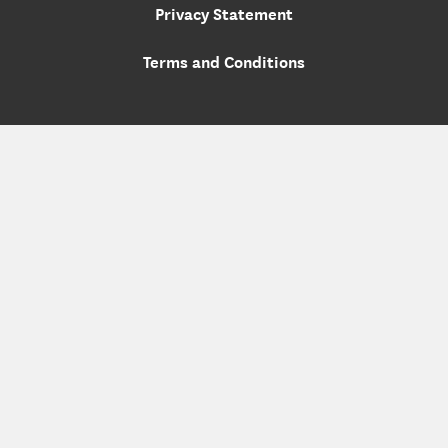
Privacy Statement
Terms and Conditions