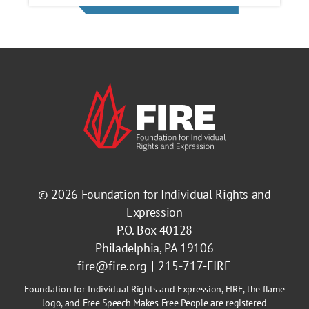
© 2026
Foundation for Individual Rights and
Expression
P.O. Box 40128
Philadelphia, PA 19106
fire@fire.org
215-717-FIRE
Foundation for Individual Rights and Expression, FIRE, the flame
logo, and Free Speech Makes Free People are registered