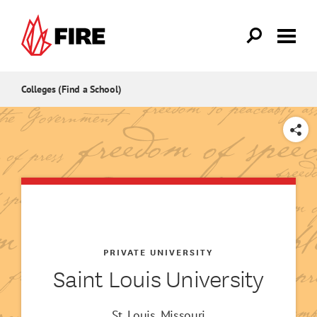
Skip to main content
Colleges (Find a School)
SHARE
PRIVATE UNIVERSITY
Saint Louis University
St. Louis, Missouri