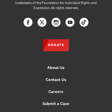
trademarks of the Foundation for Individual Rights and
Expression. All rights reserved.
Facebook
Twitter
Instagram
YouTube
TikTok
DONATE
About Us
Contact Us
Careers
Submit a Case