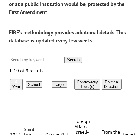
or at a public institution would be, protected by the
First Amendment.
FIRE’s
methodology
provides additional details. This
database is updated every few weeks.