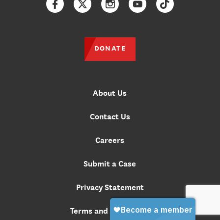
Facebook
Twitter
Instagram
YouTube
TikTok
DONATE
About Us
Contact Us
Careers
Submit a Case
Privacy Statement
Terms and Conditions