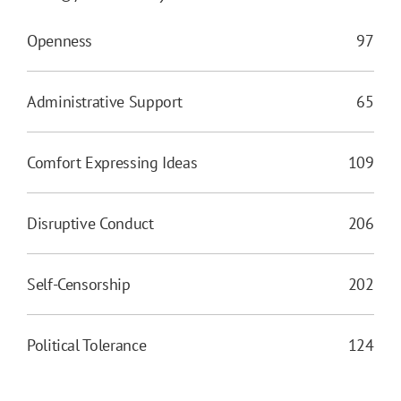
Openness
97
Administrative Support
65
Comfort Expressing Ideas
109
Disruptive Conduct
206
Self-Censorship
202
Political Tolerance
124