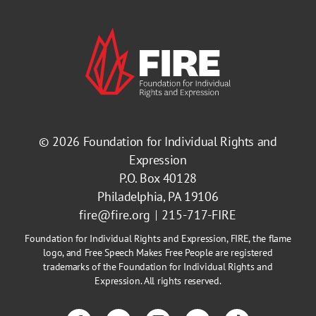
© 2026
Foundation for Individual Rights and
Expression
P.O. Box 40128
Philadelphia, PA 19106
fire@fire.org
215-717-FIRE
Foundation for Individual Rights and Expression, FIRE, the flame
logo, and Free Speech Makes Free People are registered
trademarks of the Foundation for Individual Rights and
Expression. All rights reserved.