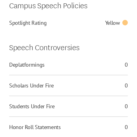
Campus Speech Policies
Spotlight Rating
Yellow
Speech Controversies
Deplatformings
0
Scholars Under Fire
0
Students Under Fire
0
Honor Roll Statements
0