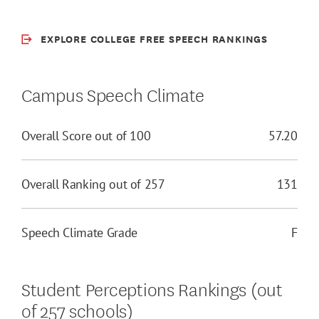
EXPLORE COLLEGE FREE SPEECH RANKINGS
Campus Speech Climate
Overall Score out of 100
57.20
Overall Ranking out of 257
131
Speech Climate Grade
F
Student Perceptions Rankings (out
of 257 schools)