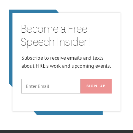
Become a Free
Speech Insider!
Subscribe to receive emails and texts
about FIRE's work and upcoming events.
EMAIL