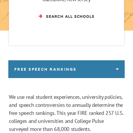
SEARCH ALL SCHOOLS
FREE SPEECH RANKINGS
We use real student experiences, university policies,
and speech controversies to annually determine the
free speech rankings. This year FIRE ranked 257 U.S.
colleges and universities and College Pulse
surveyed more than 68,000 students.