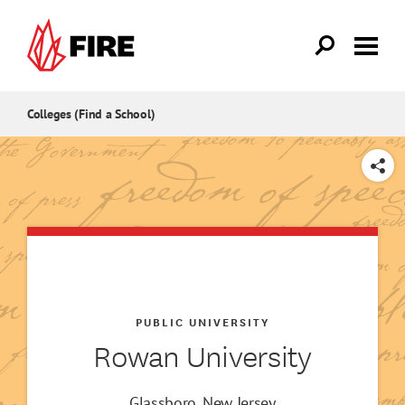
Skip to main content
Colleges (Find a School)
SHARE
PUBLIC UNIVERSITY
Rowan University
Glassboro, New Jersey