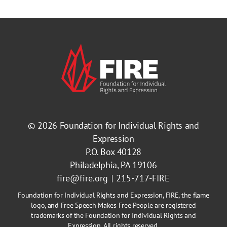
© 2026
Foundation for Individual Rights and
Expression
P.O. Box 40128
Philadelphia, PA 19106
fire@fire.org
215-717-FIRE
Foundation for Individual Rights and Expression, FIRE, the flame
logo, and Free Speech Makes Free People are registered
trademarks of the Foundation for Individual Rights and
Expression. All rights reserved.