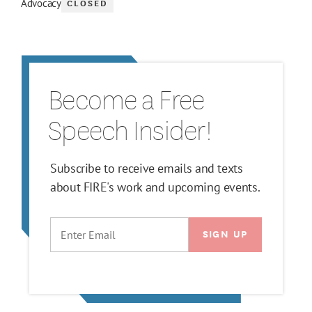
CLOSED
Advocacy
Become a Free
Speech Insider!
Subscribe to receive emails and texts
about FIRE's work and upcoming events.
EMAIL