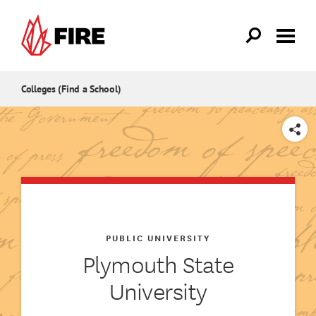
Skip to main content
Colleges (Find a School)
SHARE
PUBLIC UNIVERSITY
Plymouth State
University