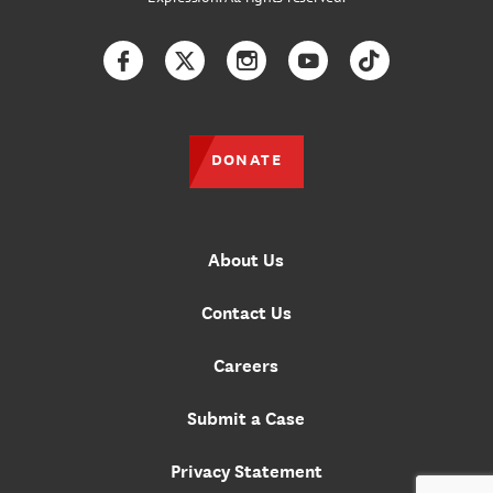
Facebook
Twitter
Instagram
YouTube
TikTok
DONATE
About Us
Contact Us
Careers
Submit a Case
Privacy Statement