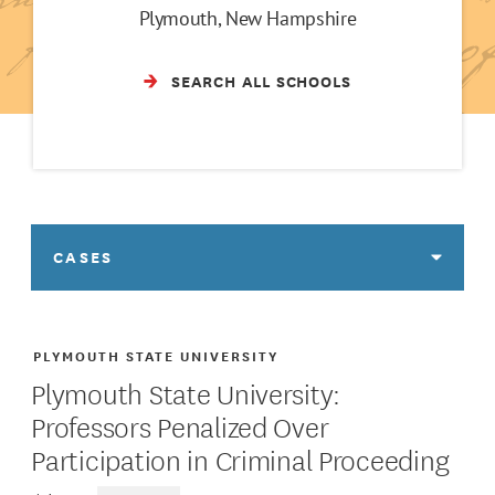
Plymouth, New Hampshire
SEARCH ALL SCHOOLS
CASES
PLYMOUTH STATE UNIVERSITY
Plymouth State University:
Professors Penalized Over
Participation in Criminal Proceeding