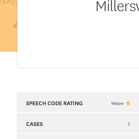
Millers
SPEECH CODE RATING
Yellow
CASES
1