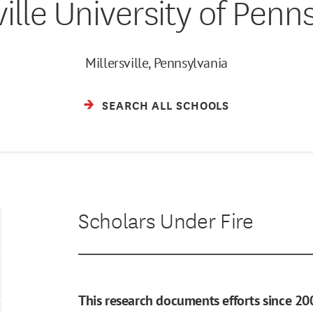
ville University of Penn
Millersville, Pennsylvania
SEARCH ALL SCHOOLS
Scholars Under Fire
This research documents efforts since 20