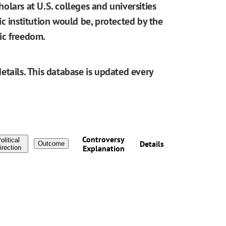
cholars at U.S. colleges and universities
blic institution would be, protected by the
ic freedom.
etails. This database is updated every