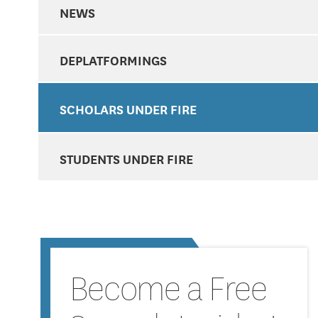
NEWS
DEPLATFORMINGS
SCHOLARS UNDER FIRE
STUDENTS UNDER FIRE
Become a Free