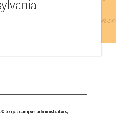
sylvania
00 to get campus administrators,