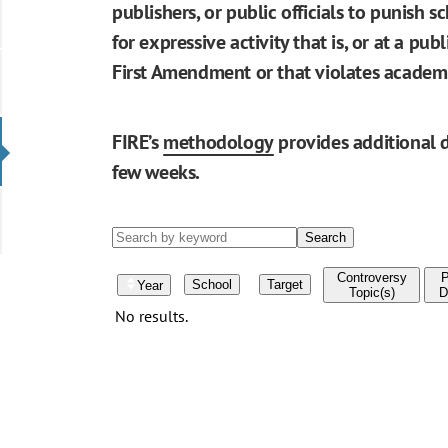
publishers, or public officials to punish s
for expressive activity that is, or at a pu
First Amendment or that violates academ
FIRE’s
methodology
provides additional d
few weeks.