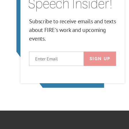
Speech Insider!
Subscribe to receive emails and texts
about FIRE's work and upcoming
events.
EMAIL