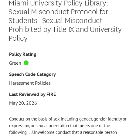
Miami University Policy Library:
Sexual Misconduct Protocol for
Students- Sexual Misconduct
Prohibited by Title IX and University
Policy
Policy Rating
Green
Speech Code Category
Harassment Policies
Last Reviewed by FIRE
May 20, 2026
Conduct on the basis of sex including gender, gender identity or
expression, or sexual orientation that meets one of the
following: ... Unwelcome conduct that a reasonable person