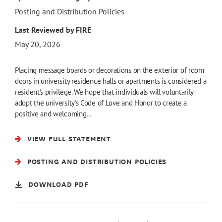
Posting and Distribution Policies
Last Reviewed by FIRE
May 20, 2026
Placing message boards or decorations on the exterior of room
doors in university residence halls or apartments is considered a
resident's privilege. We hope that individuals will voluntarily
adopt the university's Code of Love and Honor to create a
positive and welcoming…
VIEW FULL STATEMENT
POSTING AND DISTRIBUTION POLICIES
DOWNLOAD PDF