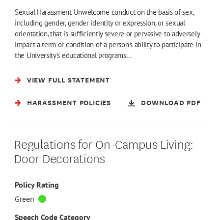
Sexual Harassment Unwelcome conduct on the basis of sex,
including gender, gender identity or expression, or sexual
orientation, that is sufficiently severe or pervasive to adversely
impact a term or condition of a person's ability to participate in
the University's educational programs…
VIEW FULL STATEMENT
HARASSMENT POLICIES
DOWNLOAD PDF
Regulations for On-Campus Living:
Door Decorations
Policy Rating
Green
Speech Code Category