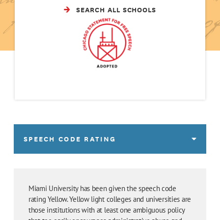
SEARCH ALL SCHOOLS
SPEECH CODE RATING
Miami University has been given the speech code
rating Yellow. Yellow light colleges and universities are
those institutions with at least one ambiguous policy