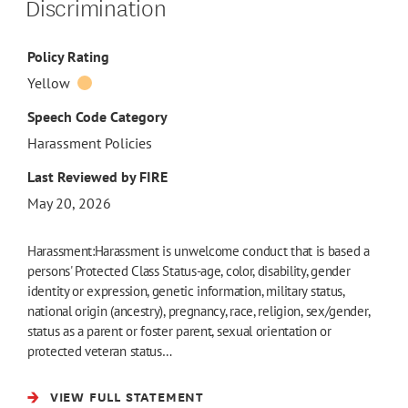
Discrimination
Policy Rating
Yellow
Speech Code Category
Harassment Policies
Last Reviewed by FIRE
May 20, 2026
Harassment:Harassment is unwelcome conduct that is based a
persons' Protected Class Status-age, color, disability, gender
identity or expression, genetic information, military status,
national origin (ancestry), pregnancy, race, religion, sex/gender,
status as a parent or foster parent, sexual orientation or
protected veteran status…
VIEW FULL STATEMENT