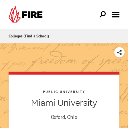
Skip to main content
Colleges (Find a School)
SHARE
PUBLIC UNIVERSITY
Miami University
Oxford, Ohio