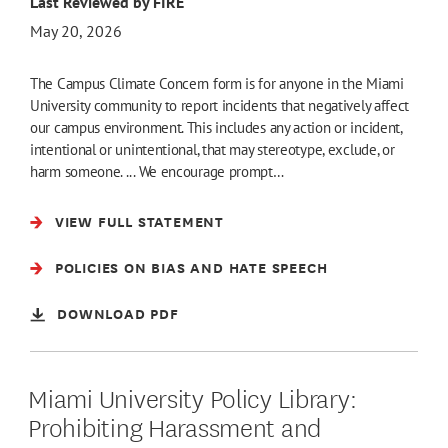
Last Reviewed by FIRE
May 20, 2026
The Campus Climate Concern form is for anyone in the Miami
University community to report incidents that negatively affect
our campus environment. This includes any action or incident,
intentional or unintentional, that may stereotype, exclude, or
harm someone. ... We encourage prompt…
VIEW FULL STATEMENT
POLICIES ON BIAS AND HATE SPEECH
DOWNLOAD PDF
Miami University Policy Library:
Prohibiting Harassment and