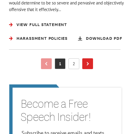
would determine to be so severe and pervasive and objectively
offensive that it effectively…
VIEW FULL STATEMENT
HARASSMENT POLICIES
DOWNLOAD PDF
1
2
Previous Page
Page
Page
Next Page
Become a Free
Speech Insider!
Subscribe to receive emails and texts