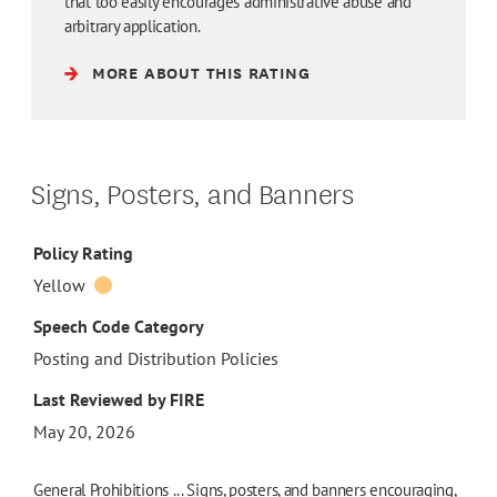
that too easily encourages administrative abuse and
arbitrary application.
MORE ABOUT THIS RATING
Signs, Posters, and Banners
Policy Rating
Yellow
Speech Code Category
Posting and Distribution Policies
Last Reviewed by FIRE
May 20, 2026
General Prohibitions ... Signs, posters, and banners encouraging,