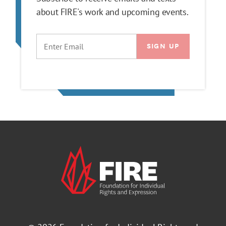
about FIRE's work and upcoming events.
EMAIL