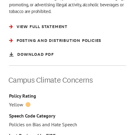
promoting, or advertising illegal activity, alcoholic beverages or
tobacco are prohibited.
VIEW FULL STATEMENT
POSTING AND DISTRIBUTION POLICIES
DOWNLOAD PDF
Campus Climate Concerns
Policy Rating
Yellow
Speech Code Category
Policies on Bias and Hate Speech