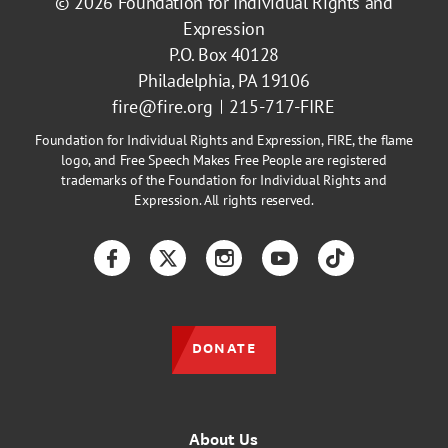
© 2026
Foundation for Individual Rights and
Expression
P.O. Box 40128
Philadelphia, PA 19106
fire@fire.org
215-717-FIRE
Foundation for Individual Rights and Expression, FIRE, the flame
logo, and Free Speech Makes Free People are registered
trademarks of the Foundation for Individual Rights and
Expression. All rights reserved.
Facebook
Twitter
Instagram
YouTube
TikTok
DONATE
About Us