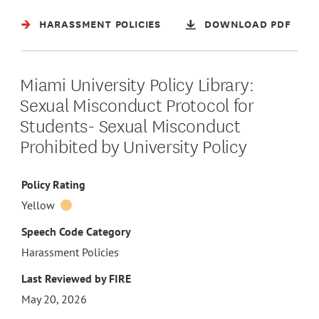
HARASSMENT POLICIES
DOWNLOAD PDF
Miami University Policy Library:
Sexual Misconduct Protocol for
Students- Sexual Misconduct
Prohibited by University Policy
Policy Rating
Yellow
Speech Code Category
Harassment Policies
Last Reviewed by FIRE
May 20, 2026