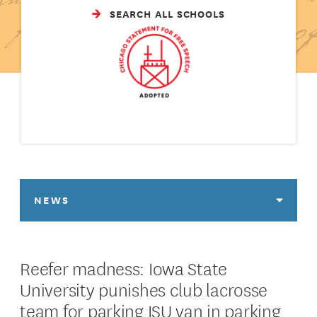
SEARCH ALL SCHOOLS
NEWS
Reefer madness: Iowa State
University punishes club lacrosse
team for parking ISU van in parking