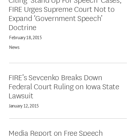
FIRE Urges Supreme Court Not to
Expand ‘Government Speech’
Doctrine
February 18, 2015
News
FIRE’s Sevcenko Breaks Down
Federal Court Ruling on Iowa State
Lawsuit
January 12, 2015
Media Report on Free Speech