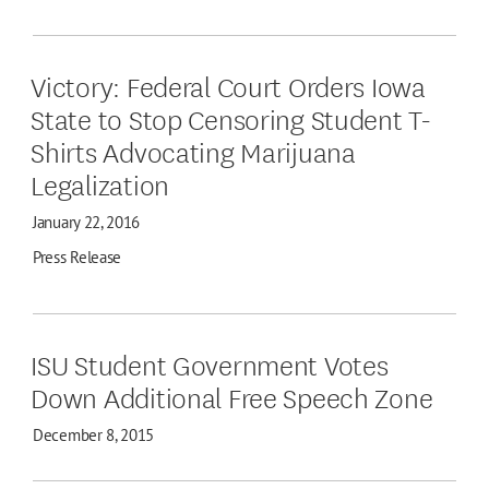
Victory: Federal Court Orders Iowa
State to Stop Censoring Student T-
Shirts Advocating Marijuana
Legalization
January 22, 2016
Press Release
ISU Student Government Votes
Down Additional Free Speech Zone
December 8, 2015