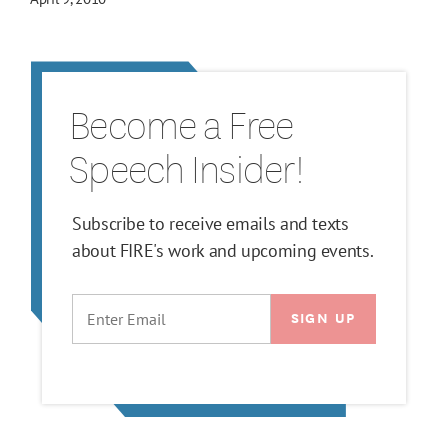
Become a Free
Speech Insider!
Subscribe to receive emails and texts
about FIRE's work and upcoming events.
EMAIL