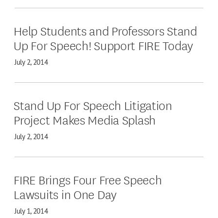
Help Students and Professors Stand
Up For Speech! Support FIRE Today
July 2, 2014
Stand Up For Speech Litigation
Project Makes Media Splash
July 2, 2014
FIRE Brings Four Free Speech
Lawsuits in One Day
July 1, 2014