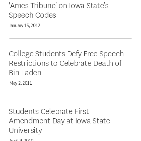
'Ames Tribune' on Iowa State’s
Speech Codes
January 13, 2012
College Students Defy Free Speech
Restrictions to Celebrate Death of
Bin Laden
May 2, 2011
Students Celebrate First
Amendment Day at Iowa State
University
April 9, 2010