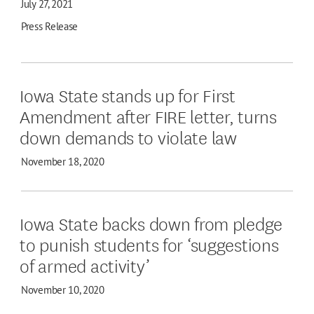
July 27, 2021
Press Release
Iowa State stands up for First
Amendment after FIRE letter, turns
down demands to violate law
November 18, 2020
Iowa State backs down from pledge
to punish students for ‘suggestions
of armed activity’
November 10, 2020