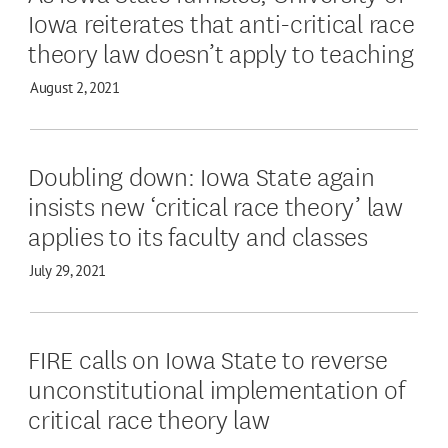
Iowa reiterates that anti-critical race
theory law doesn’t apply to teaching
August 2, 2021
Doubling down: Iowa State again
insists new ‘critical race theory’ law
applies to its faculty and classes
July 29, 2021
FIRE calls on Iowa State to reverse
unconstitutional implementation of
critical race theory law