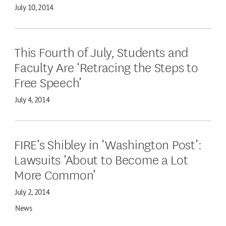
July 10, 2014
This Fourth of July, Students and
Faculty Are ‘Retracing the Steps to
Free Speech’
July 4, 2014
FIRE’s Shibley in ‘Washington Post’:
Lawsuits ‘About to Become a Lot
More Common’
July 2, 2014
News