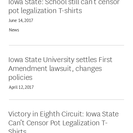
Iowa State: School still can’t censor
pot legalization T-shirts
June 14, 2017
News
Iowa State University settles First
Amendment lawsuit, changes
policies
April 12, 2017
Victory in Eighth Circuit: Iowa State
Can’t Censor Pot Legalization T-
Shirts