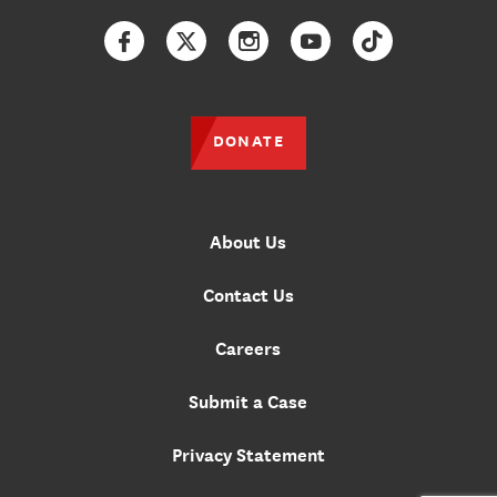
Facebook
Twitter
Instagram
YouTube
TikTok
DONATE
About Us
Contact Us
Careers
Submit a Case
Privacy Statement