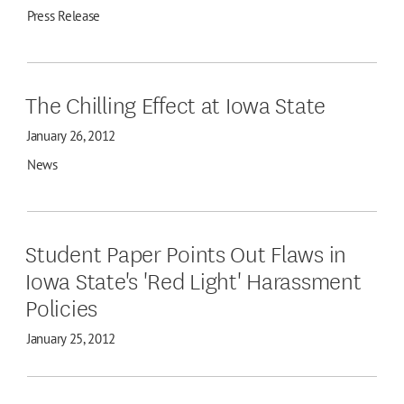
Press Release
The Chilling Effect at Iowa State
January 26, 2012
News
Student Paper Points Out Flaws in
Iowa State's 'Red Light' Harassment
Policies
January 25, 2012