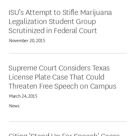
ISU’s Attempt to Stifle Marijuana
Legalization Student Group
Scrutinized in Federal Court
November 20, 2015
Supreme Court Considers Texas
License Plate Case That Could
Threaten Free Speech on Campus
March 24, 2015
News
Citing ‘Stand Up For Speech’ Cases,