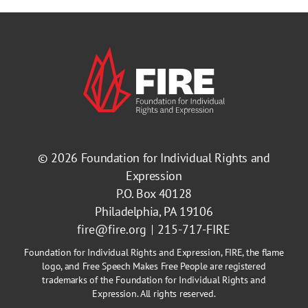
© 2026
Foundation for Individual Rights and
Expression
P.O. Box 40128
Philadelphia, PA 19106
fire@fire.org
215-717-FIRE
Foundation for Individual Rights and Expression, FIRE, the flame
logo, and Free Speech Makes Free People are registered
trademarks of the Foundation for Individual Rights and
Expression. All rights reserved.