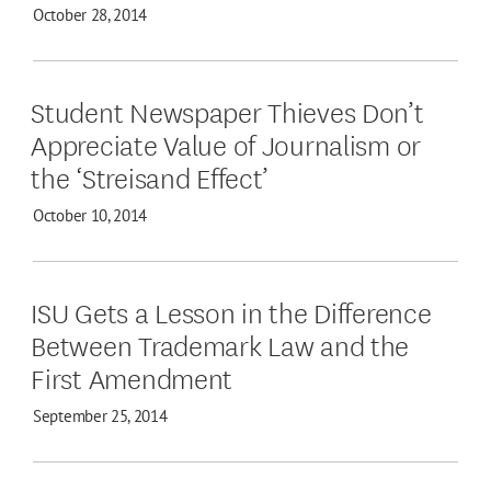
October 28, 2014
Student Newspaper Thieves Don’t
Appreciate Value of Journalism or
the ‘Streisand Effect’
October 10, 2014
ISU Gets a Lesson in the Difference
Between Trademark Law and the
First Amendment
September 25, 2014