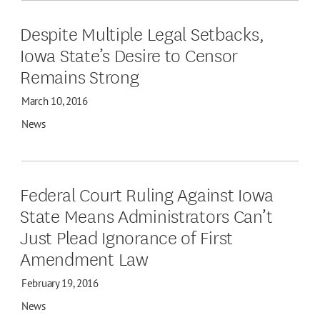
Despite Multiple Legal Setbacks,
Iowa State’s Desire to Censor
Remains Strong
March 10, 2016
News
Federal Court Ruling Against Iowa
State Means Administrators Can’t
Just Plead Ignorance of First
Amendment Law
February 19, 2016
News