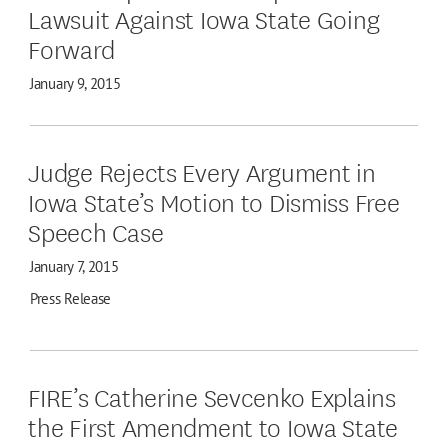
Lawsuit Against Iowa State Going
Forward
January 9, 2015
Judge Rejects Every Argument in
Iowa State’s Motion to Dismiss Free
Speech Case
January 7, 2015
Press Release
FIRE’s Catherine Sevcenko Explains
the First Amendment to Iowa State