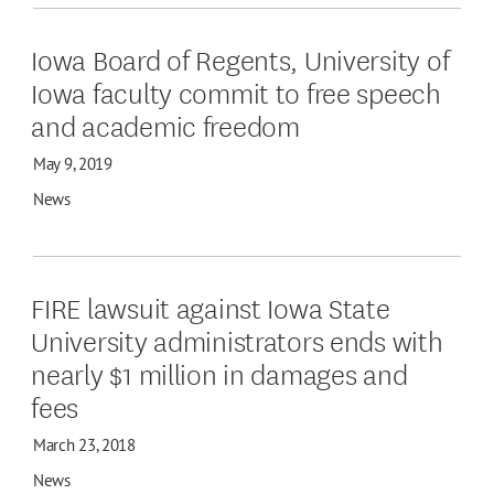
Iowa Board of Regents, University of
Iowa faculty commit to free speech
and academic freedom
May 9, 2019
News
FIRE lawsuit against Iowa State
University administrators ends with
nearly $1 million in damages and
fees
March 23, 2018
News