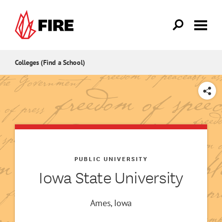
Skip to main content
Colleges (Find a School)
SHARE
PUBLIC UNIVERSITY
Iowa State University
Ames, Iowa