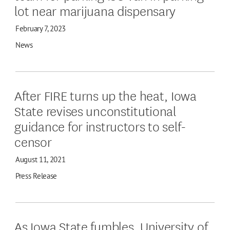
lot near marijuana dispensary
February 7, 2023
News
After FIRE turns up the heat, Iowa
State revises unconstitutional
guidance for instructors to self-
censor
August 11, 2021
Press Release
As Iowa State fumbles, University of