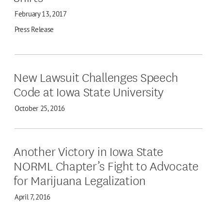
February 13, 2017
Press Release
New Lawsuit Challenges Speech
Code at Iowa State University
October 25, 2016
Another Victory in Iowa State
NORML Chapter’s Fight to Advocate
for Marijuana Legalization
April 7, 2016