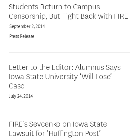
Students Return to Campus
Censorship, But Fight Back with FIRE
September 2, 2014
Press Release
Letter to the Editor: Alumnus Says
Iowa State University ‘Will Lose’
Case
July 24, 2014
FIRE’s Sevcenko on Iowa State
Lawsuit for ‘Huffington Post’