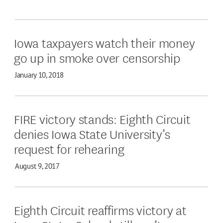
Iowa taxpayers watch their money
go up in smoke over censorship
January 10, 2018
FIRE victory stands: Eighth Circuit
denies Iowa State University’s
request for rehearing
August 9, 2017
Eighth Circuit reaffirms victory at