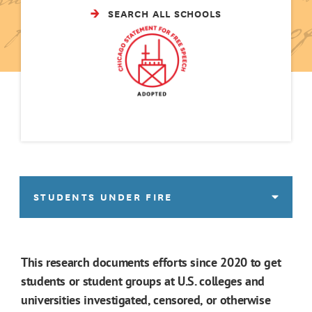
SEARCH ALL SCHOOLS
STUDENTS UNDER FIRE
This research documents efforts since 2020 to get
students or student groups at U.S. colleges and
universities investigated, censored, or otherwise