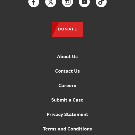
Facebook
Twitter
Instagram
YouTube
TikTok
DONATE
About Us
Contact Us
Careers
Submit a Case
Privacy Statement
Terms and Conditions