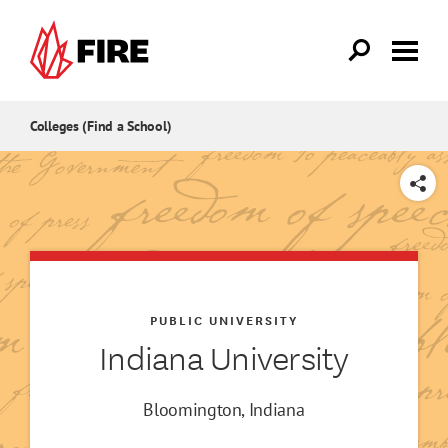
Skip to main content
Colleges (Find a School)
SHARE
PUBLIC UNIVERSITY
Indiana University
Bloomington, Indiana