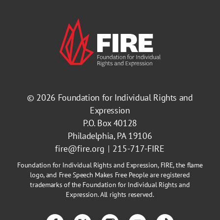
© 2026
Foundation for Individual Rights and
Expression
P.O. Box 40128
Philadelphia, PA 19106
fire@fire.org
215-717-FIRE
Foundation for Individual Rights and Expression, FIRE, the flame
logo, and Free Speech Makes Free People are registered
trademarks of the Foundation for Individual Rights and
Expression. All rights reserved.