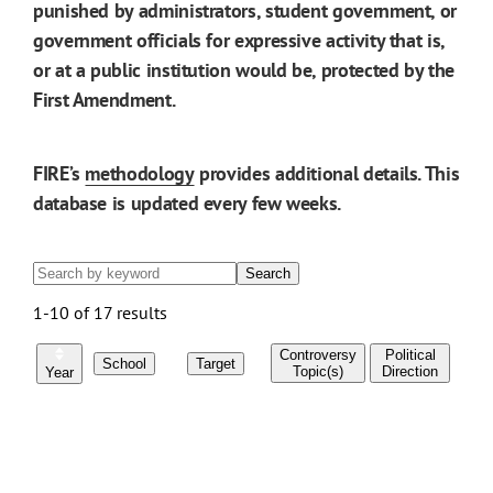
punished by administrators, student government, or
government officials for expressive activity that is,
or at a public institution would be, protected by the
First Amendment.
FIRE’s
methodology
provides additional details. This
database is updated every few weeks.