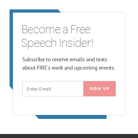
Become a Free
Speech Insider!
Subscribe to receive emails and texts
about FIRE's work and upcoming events.
EMAIL