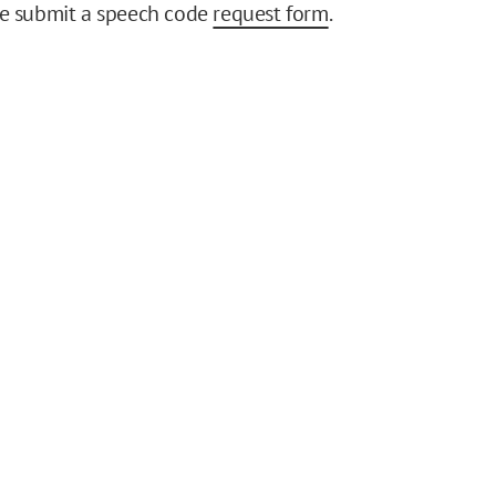
se submit a speech code
request form
.