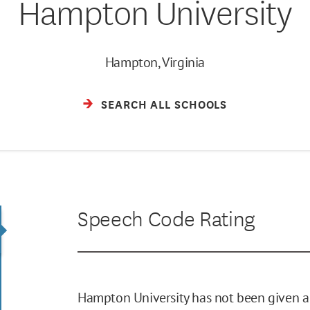
Hampton University
Hampton, Virginia
SEARCH ALL SCHOOLS
Speech Code Rating
Hampton University has not been given a 