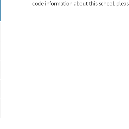
code information about this school, plea