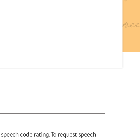
speech code rating. To request speech