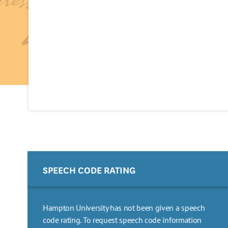
SPEECH CODE RATING
Hampton University has not been given a speech
code rating. To request speech code information