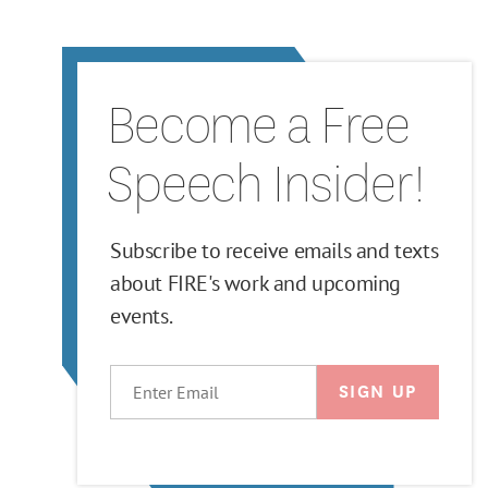
Become a Free
Speech Insider!
Subscribe to receive emails and texts
about FIRE's work and upcoming
events.
EMAIL