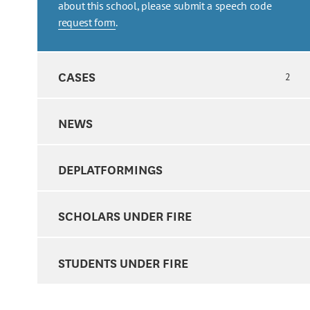
about this school, please submit a speech code
request form
.
CASES
2
NEWS
DEPLATFORMINGS
SCHOLARS UNDER FIRE
STUDENTS UNDER FIRE