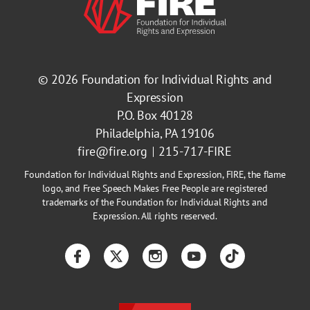
© 2026
Foundation for Individual Rights and
Expression
P.O. Box 40128
Philadelphia, PA 19106
fire@fire.org
215-717-FIRE
Foundation for Individual Rights and Expression, FIRE, the flame
logo, and Free Speech Makes Free People are registered
trademarks of the Foundation for Individual Rights and
Expression. All rights reserved.
Facebook
Twitter
Instagram
YouTube
TikTok