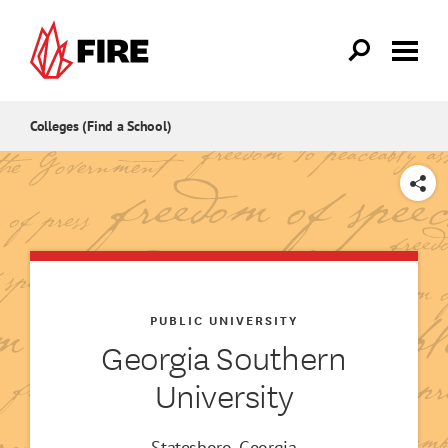
Skip to main content
Colleges (Find a School)
SHARE
PUBLIC UNIVERSITY
Georgia Southern
University
Statesboro, Georgia