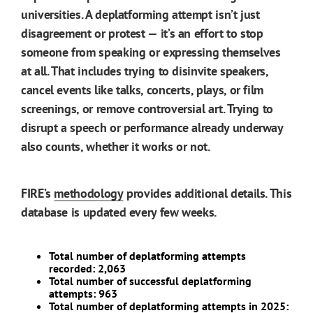
universities. A deplatforming attempt isn’t just
disagreement or protest — it’s an effort to stop
someone from speaking or expressing themselves
at all. That includes trying to disinvite speakers,
cancel events like talks, concerts, plays, or film
screenings, or remove controversial art. Trying to
disrupt a speech or performance already underway
also counts, whether it works or not.
FIRE’s
methodology
provides additional details. This
database is updated every few weeks.