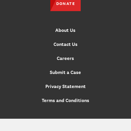
DONATE
About Us
Contact Us
Careers
Submit a Case
Privacy Statement
Terms and Conditions