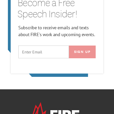
Become a Free
Speech Insider!
Subscribe to receive emails and texts
about FIRE's work and upcoming events.
EMAIL