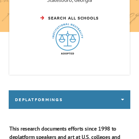
SEARCH ALL SCHOOLS
DEPLATFORMINGS
This research documents efforts since 1998 to
deplatform speakers and art at U.S. colleges and