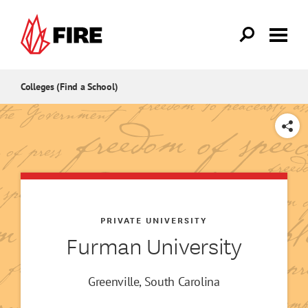
Skip to main content
Colleges (Find a School)
SHARE
PRIVATE UNIVERSITY
Furman University
Greenville, South Carolina