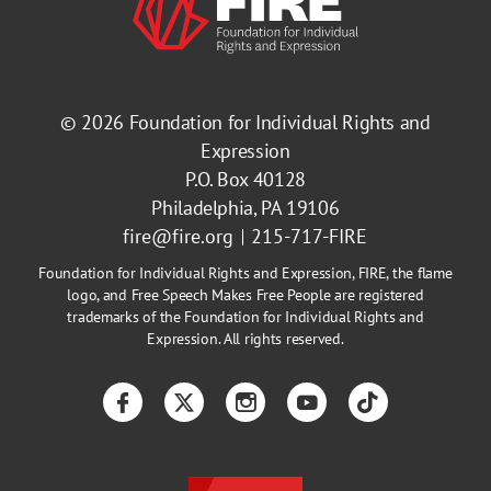
© 2026
Foundation for Individual Rights and
Expression
P.O. Box 40128
Philadelphia, PA 19106
fire@fire.org
215-717-FIRE
Foundation for Individual Rights and Expression, FIRE, the flame
logo, and Free Speech Makes Free People are registered
trademarks of the Foundation for Individual Rights and
Expression. All rights reserved.
Facebook
Twitter
Instagram
YouTube
TikTok