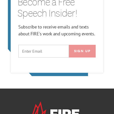
Become a Free
Speech Insider!
Subscribe to receive emails and texts
about FIRE's work and upcoming events.
EMAIL