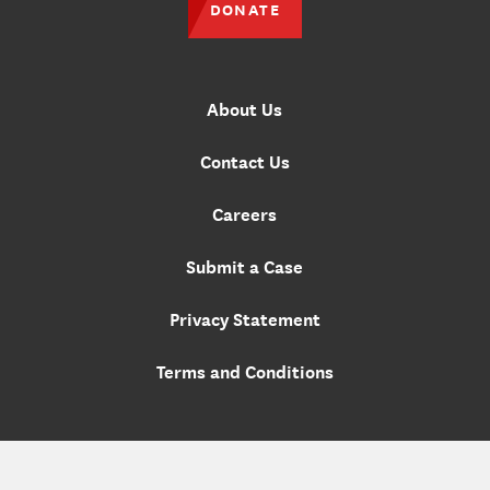
DONATE
About Us
Contact Us
Careers
Submit a Case
Privacy Statement
Terms and Conditions