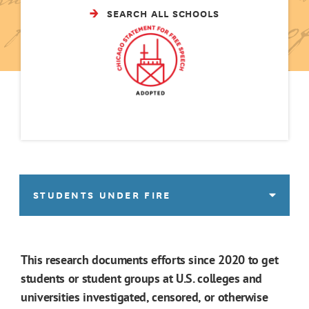
SEARCH ALL SCHOOLS
STUDENTS UNDER FIRE
This research documents efforts since 2020 to get
students or student groups at U.S. colleges and
universities investigated, censored, or otherwise