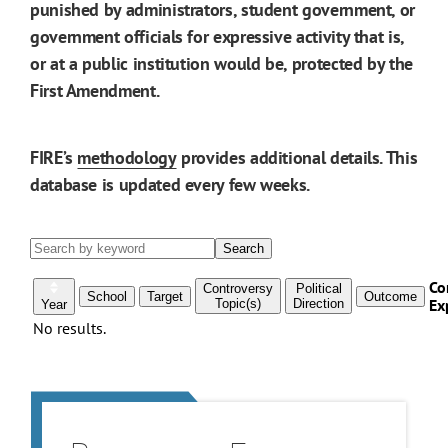
punished by administrators, student government, or
government officials for expressive activity that is,
or at a public institution would be, protected by the
First Amendment.
FIRE’s
methodology
provides additional details. This
database is updated every few weeks.