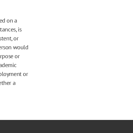
ed on a
tances, is
stent, or
person would
urpose or
cademic
mployment or
ether a