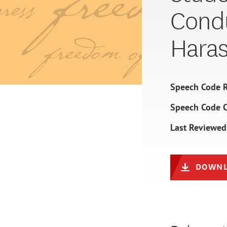
Condu
Hara
Speech Code R
Speech Code 
Last Reviewed
DOWNL