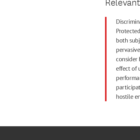
Relevant
Discrimi
Protected
both subj
pervasive
consider 
effect of
performan
participa
hostile e