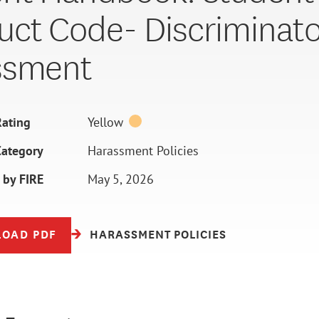
ct Code- Discriminato
ssment
ating
Yellow
Category
Harassment Policies
 by FIRE
May 5, 2026
OAD PDF
HARASSMENT POLICIES