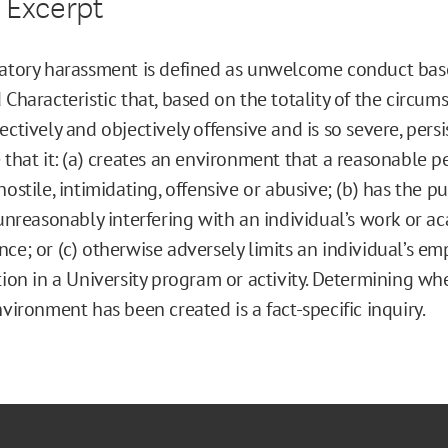
 Excerpt
natory harassment is defined as unwelcome conduct bas
 Characteristic that, based on the totality of the circums
ectively and objectively offensive and is so severe, persi
 that it: (a) creates an environment that a reasonable 
hostile, intimidating, offensive or abusive; (b) has the p
 unreasonably interfering with an individual’s work or a
ce; or (c) otherwise adversely limits an individual’s e
tion in a University program or activity. Determining wh
nvironment has been created is a fact-specific inquiry.