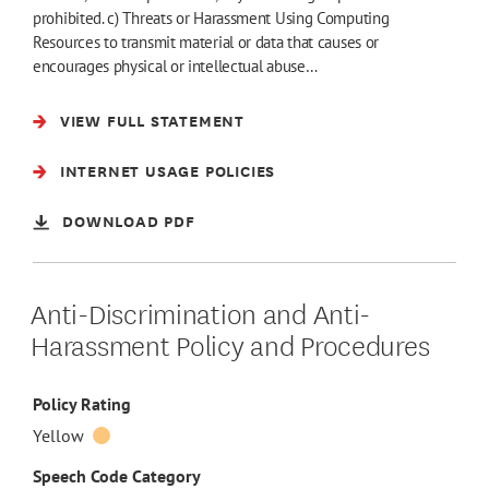
prohibited. c) Threats or Harassment Using Computing
Resources to transmit material or data that causes or
encourages physical or intellectual abuse…
VIEW FULL STATEMENT
INTERNET USAGE POLICIES
DOWNLOAD PDF
Anti-Discrimination and Anti-
Harassment Policy and Procedures
Policy Rating
Yellow
Speech Code Category