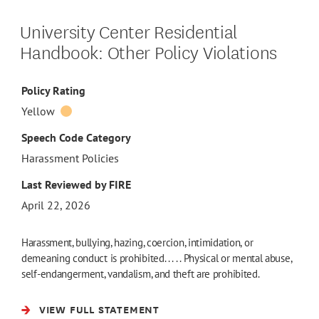
University Center Residential
Handbook: Other Policy Violations
Policy Rating
Yellow
Speech Code Category
Harassment Policies
Last Reviewed by FIRE
April 22, 2026
Harassment, bullying, hazing, coercion, intimidation, or
demeaning conduct is prohibited. . . . . Physical or mental abuse,
self-endangerment, vandalism, and theft are prohibited.
VIEW FULL STATEMENT