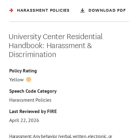
HARASSMENT POLICIES
DOWNLOAD PDF
University Center Residential
Handbook: Harassment &
Discrimination
Policy Rating
Yellow
Speech Code Category
Harassment Policies
Last Reviewed by FIRE
April 22, 2026
Harassment: Any behavior (verbal, written, electronic, or