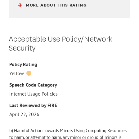
MORE ABOUT THIS RATING
Acceptable Use Policy/Network
Security
Policy Rating
Yellow
Speech Code Category
Internet Usage Policies
Last Reviewed by FIRE
April 22, 2026
b) Harmful Action Towards Minors Using Computing Resources
to harm, or attempt to harm, any minor or group of minors is