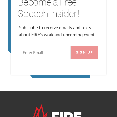
Become a Free
Speech Insider!
Subscribe to receive emails and texts
about FIRE's work and upcoming events.
EMAIL