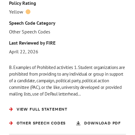
Policy Rating
Yellow
Speech Code Category
Other Speech Codes
Last Reviewed by FIRE
April 22, 2026
B. Examples of Prohibited activities 1. Student organizations are
prohibited from providing to any individual or group in support
of a candidate, campaign, political party, political action
committee (PAC), or the like, university developed or provided
mailing lists, use of DePaul letterhead…
VIEW FULL STATEMENT
OTHER SPEECH CODES
DOWNLOAD PDF