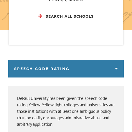
SEARCH ALL SCHOOLS
SPEECH CODE RATING
DePaul University has been given the speech code
rating Yellow. Yellow light colleges and universities are
those institutions with at least one ambiguous policy
that too easily encourages administrative abuse and
arbitrary application.