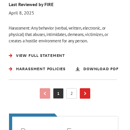
Last Reviewed by FIRE
April 8, 2025
Harassment: Any behavior (verbal, written, electronic, or
physical) that abuses, intimidates, demeans, victimizes, or
creates a hostile environment for any person.
VIEW FULL STATEMENT
HARASSMENT POLICIES
DOWNLOAD PDF
1
2
Previous Page
Page
Page
Next Page