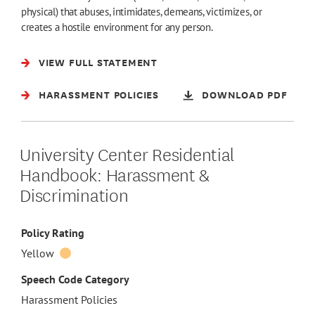
physical) that abuses, intimidates, demeans, victimizes, or
creates a hostile environment for any person.
VIEW FULL STATEMENT
HARASSMENT POLICIES
DOWNLOAD PDF
University Center Residential
Handbook: Harassment &
Discrimination
Policy Rating
Yellow
Speech Code Category
Harassment Policies