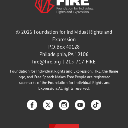
© 2026
Foundation for Individual Rights and
Expression
P.O. Box 40128
Philadelphia, PA 19106
fire@fire.org
215-717-FIRE
Foundation for Individual Rights and Expression, FIRE, the flame
logo, and Free Speech Makes Free People are registered
trademarks of the Foundation for Individual Rights and
Expression. All rights reserved.
Facebook
Twitter
Instagram
YouTube
TikTok