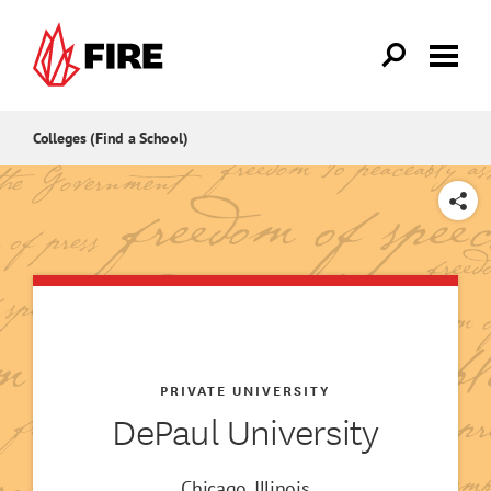
Skip to main content
Colleges (Find a School)
SHARE
PRIVATE UNIVERSITY
DePaul University
Chicago, Illinois