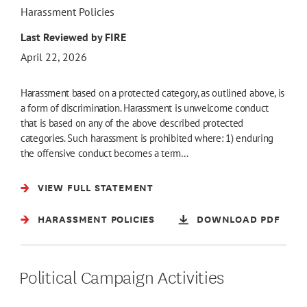
Harassment Policies
Last Reviewed by FIRE
April 22, 2026
Harassment based on a protected category, as outlined above, is
a form of discrimination. Harassment is unwelcome conduct
that is based on any of the above described protected
categories. Such harassment is prohibited where: 1) enduring
the offensive conduct becomes a term…
VIEW FULL STATEMENT
HARASSMENT POLICIES
DOWNLOAD PDF
Political Campaign Activities