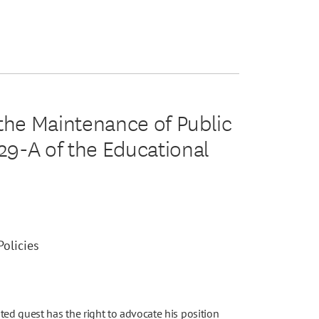
 the Maintenance of Public
129-A of the Educational
olicies
d guest has the right to advocate his position