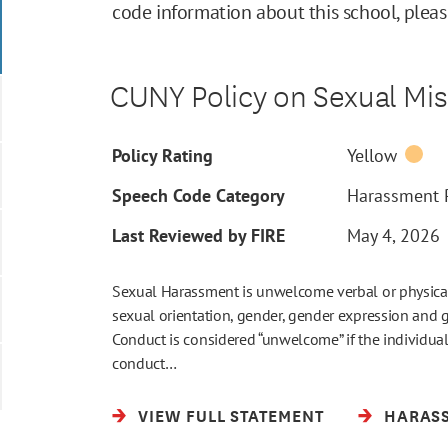
code information about this school, plea
CUNY Policy on Sexual Mi
Policy Rating
Yellow
Speech Code Category
Harassment P
Last Reviewed by FIRE
May 4, 2026
Sexual Harassment is unwelcome verbal or physical
sexual orientation, gender, gender expression and ge
Conduct is considered “unwelcome” if the individual 
conduct…
VIEW FULL STATEMENT
HARASS