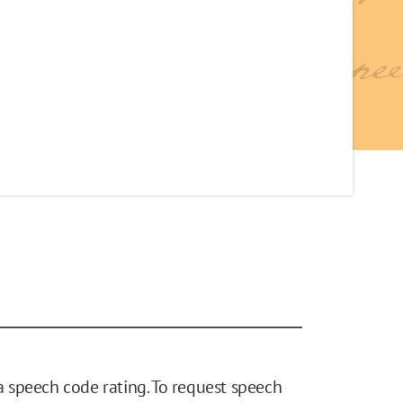
 speech code rating. To request speech