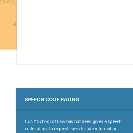
SPEECH CODE RATING
CUNY School of Law has not been given a speech
code rating. To request speech code information