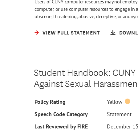
Users of CUNY computer resources may not employ a f
computer, or use computer resources to engage in a
obscene, threatening, abusive, deceptive, or anon
VIEW FULL STATEMENT
DOWNL
Student Handbook: CUNY B
Against Sexual Harassment
Policy Rating
Yellow
Speech Code Category
Statement
Last Reviewed by FIRE
December 15