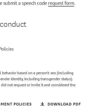
se submit a speech code
request form
.
sconduct
olicies
 behavior based on a person’s sex (including
nder identity, including transgender status).
did not request or invite it and considered the
MENT POLICIES
DOWNLOAD PDF