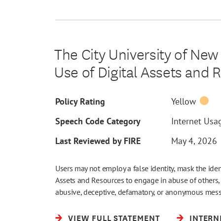
The City University of New
Use of Digital Assets and 
Policy Rating
Yellow
Speech Code Category
Internet Usag
Last Reviewed by FIRE
May 4, 2026
Users may not employ a false identity, mask the ide
Assets and Resources to engage in abuse of others,
abusive, deceptive, defamatory, or anonymous mes
VIEW FULL STATEMENT
INTERN