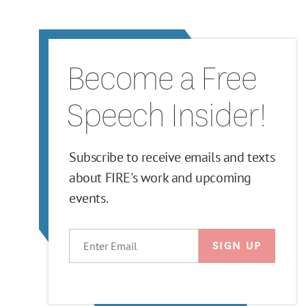
Become a Free
Speech Insider!
Subscribe to receive emails and texts
about FIRE's work and upcoming
events.
EMAIL