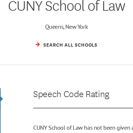
CUNY School of Law
Queens, New York
SEARCH ALL SCHOOLS
Speech Code Rating
CUNY School of Law has not been given a