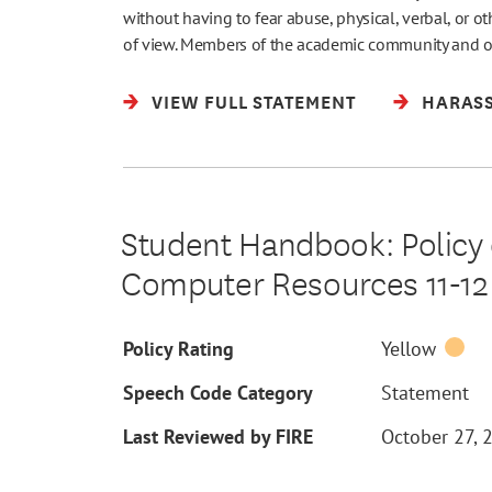
without having to fear abuse, physical, verbal, or o
of view. Members of the academic community and 
VIEW FULL STATEMENT
HARASS
Student Handbook: Policy 
Computer Resources 11-12
Policy Rating
Yellow
Speech Code Category
Statement
Last Reviewed by FIRE
October 27, 