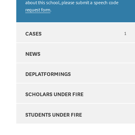
about this school, please submit a speech code
request form
.
CASES
1
NEWS
DEPLATFORMINGS
SCHOLARS UNDER FIRE
STUDENTS UNDER FIRE