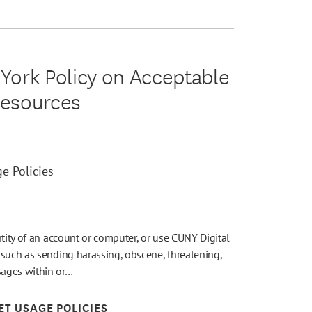
 York Policy on Acceptable
Resources
e Policies
ntity of an account or computer, or use CUNY Digital
 such as sending harassing, obscene, threatening,
sages within or…
ET USAGE POLICIES