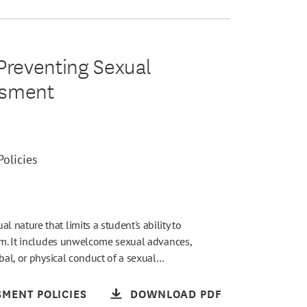
reventing Sexual
ssment
olicies
nature that limits a student's ability to
ram. It includes unwelcome sexual advances,
rbal, or physical conduct of a sexual…
MENT POLICIES
DOWNLOAD PDF