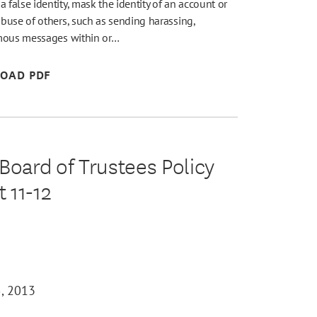
alse identity, mask the identity of an account or
buse of others, such as sending harassing,
ymous messages within or…
OAD PDF
oard of Trustees Policy
 11-12
, 2013