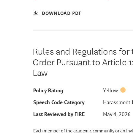
DOWNLOAD PDF
Rules and Regulations for
Order Pursuant to Article 
Law
Policy Rating
Yellow
Speech Code Category
Harassment P
Last Reviewed by FIRE
May 4, 2026
Each member of the academic community or an invite