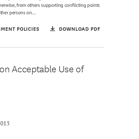
therwise, from others supporting conflicting points
other persons on…
MENT POLICIES
DOWNLOAD PDF
on Acceptable Use of
2013