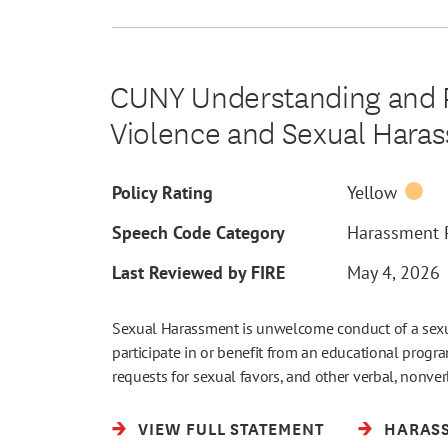
CUNY Understanding and P
Violence and Sexual Hara
Policy Rating
Yellow
Speech Code Category
Harassment P
Last Reviewed by FIRE
May 4, 2026
Sexual Harassment is unwelcome conduct of a sexual 
participate in or benefit from an educational prog
requests for sexual favors, and other verbal, nonve
VIEW FULL STATEMENT
HARASS