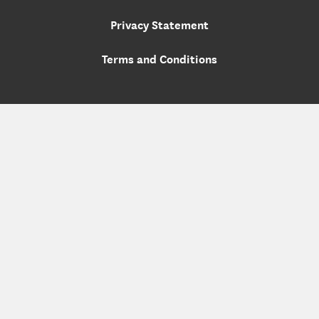
Privacy Statement
Terms and Conditions