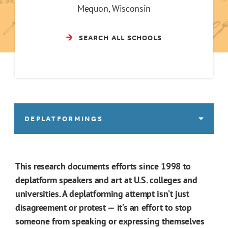
Mequon, Wisconsin
SEARCH ALL SCHOOLS
DEPLATFORMINGS
This research documents efforts since 1998 to
deplatform speakers and art at U.S. colleges and
universities. A deplatforming attempt isn’t just
disagreement or protest — it’s an effort to stop
someone from speaking or expressing themselves