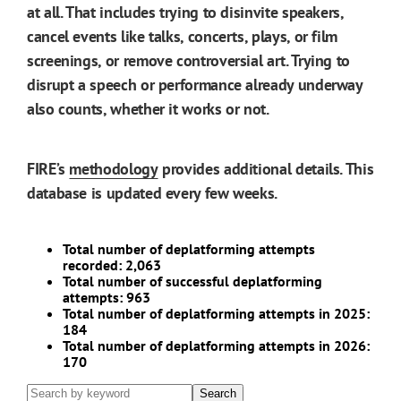
at all. That includes trying to disinvite speakers,
cancel events like talks, concerts, plays, or film
screenings, or remove controversial art. Trying to
disrupt a speech or performance already underway
also counts, whether it works or not.
FIRE’s
methodology
provides additional details. This
database is updated every few weeks.