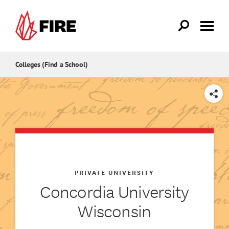
Skip to main content
Colleges (Find a School)
SHARE
PRIVATE UNIVERSITY
Concordia University
Wisconsin