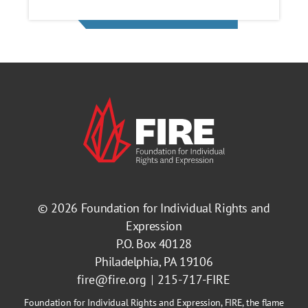
© 2026
Foundation for Individual Rights and
Expression
P.O. Box 40128
Philadelphia, PA 19106
fire@fire.org
215-717-FIRE
Foundation for Individual Rights and Expression, FIRE, the flame