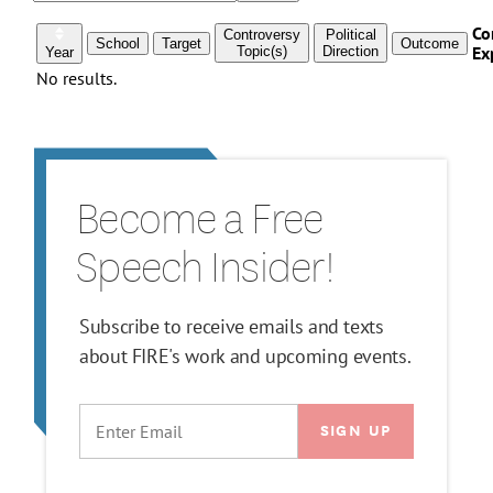
Become a Free
Speech Insider!
Subscribe to receive emails and texts
about FIRE's work and upcoming events.
EMAIL