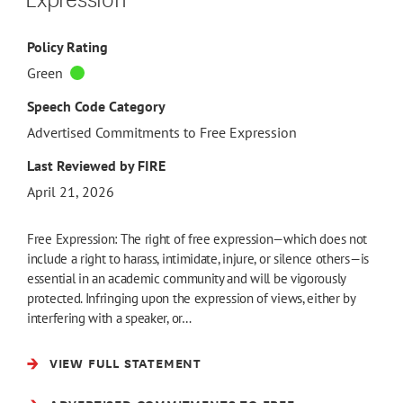
Policy Rating
Green
Speech Code Category
Advertised Commitments to Free Expression
Last Reviewed by FIRE
April 21, 2026
Free Expression: The right of free expression—which does not
include a right to harass, intimidate, injure, or silence others—is
essential in an academic community and will be vigorously
protected. Infringing upon the expression of views, either by
interfering with a speaker, or…
VIEW FULL STATEMENT