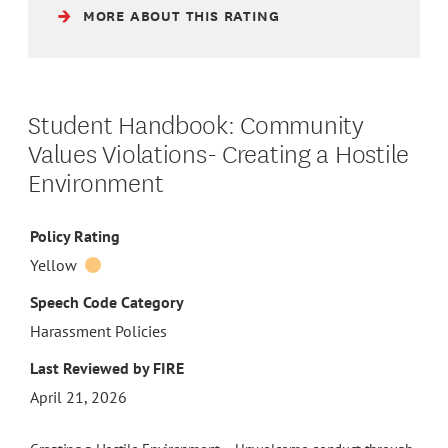
MORE ABOUT THIS RATING
Student Handbook: Community
Values Violations- Creating a Hostile
Environment
Policy Rating
Yellow
Speech Code Category
Harassment Policies
Last Reviewed by FIRE
April 21, 2026