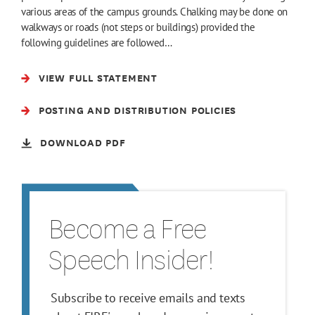
various areas of the campus grounds. Chalking may be done on
walkways or roads (not steps or buildings) provided the
following guidelines are followed…
VIEW FULL STATEMENT
POSTING AND DISTRIBUTION POLICIES
DOWNLOAD PDF
Become a Free
Speech Insider!
Subscribe to receive emails and texts