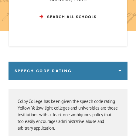
SEARCH ALL SCHOOLS
SPEECH CODE RATING
Colby College has been given the speech code rating
Yellow. Yellow light colleges and universities are those
institutions with at least one ambiguous policy that
too easily encourages administrative abuse and
arbitrary application.