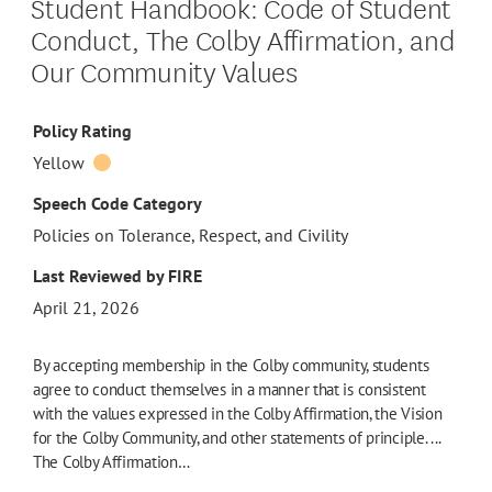
Student Handbook: Code of Student
Conduct, The Colby Affirmation, and
Our Community Values
Policy Rating
Yellow
Speech Code Category
Policies on Tolerance, Respect, and Civility
Last Reviewed by FIRE
April 21, 2026
By accepting membership in the Colby community, students
agree to conduct themselves in a manner that is consistent
with the values expressed in the Colby Affirmation, the Vision
for the Colby Community, and other statements of principle. ...
The Colby Affirmation…