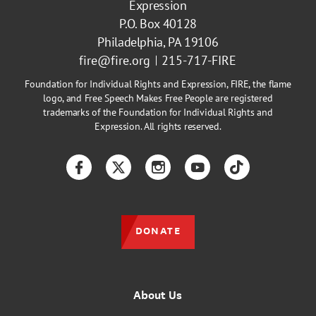
Expression
P.O. Box 40128
Philadelphia, PA 19106
fire@fire.org
215-717-FIRE
Foundation for Individual Rights and Expression, FIRE, the flame
logo, and Free Speech Makes Free People are registered
trademarks of the Foundation for Individual Rights and
Expression. All rights reserved.
Facebook
Twitter
Instagram
YouTube
TikTok
DONATE
About Us