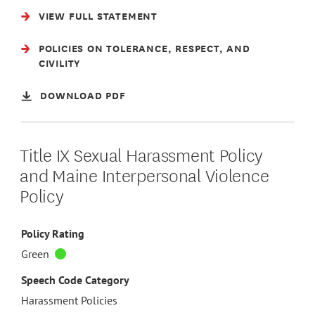
VIEW FULL STATEMENT
POLICIES ON TOLERANCE, RESPECT, AND
CIVILITY
DOWNLOAD PDF
Title IX Sexual Harassment Policy
and Maine Interpersonal Violence
Policy
Policy Rating
Green
Speech Code Category
Harassment Policies