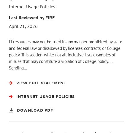
Internet Usage Policies
Last Reviewed by FIRE
April 21, 2026
IT resources may not be used in any manner prohibited by state
and federal law or disallowed by licenses, contracts, or College
policy. This section, while not all-inclusive, lists examples of
misuse that may constitute a violation of College policy. ...
Sending…
VIEW FULL STATEMENT
INTERNET USAGE POLICIES
DOWNLOAD PDF