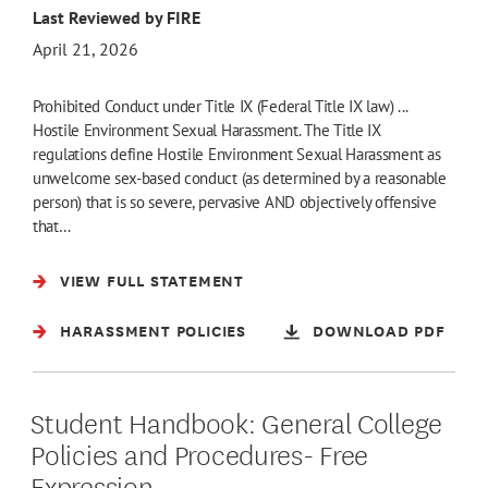
Last Reviewed by FIRE
April 21, 2026
Prohibited Conduct under Title IX (Federal Title IX law) ...
Hostile Environment Sexual Harassment. The Title IX
regulations define Hostile Environment Sexual Harassment as
unwelcome sex-based conduct (as determined by a reasonable
person) that is so severe, pervasive AND objectively offensive
that…
VIEW FULL STATEMENT
HARASSMENT POLICIES
DOWNLOAD PDF
Student Handbook: General College
Policies and Procedures- Free
Expression