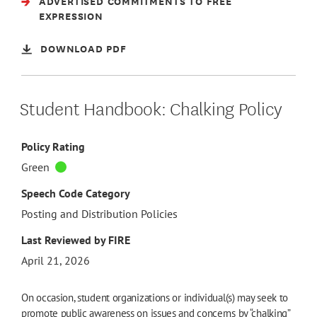
ADVERTISED COMMITMENTS TO FREE
EXPRESSION
DOWNLOAD PDF
Student Handbook: Chalking Policy
Policy Rating
Green
Speech Code Category
Posting and Distribution Policies
Last Reviewed by FIRE
April 21, 2026
On occasion, student organizations or individual(s) may seek to
promote public awareness on issues and concerns by “chalking”