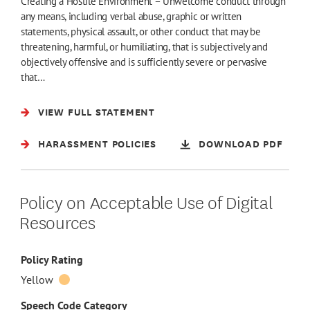
Creating a Hostile Environment – Unwelcome conduct through
any means, including verbal abuse, graphic or written
statements, physical assault, or other conduct that may be
threatening, harmful, or humiliating, that is subjectively and
objectively offensive and is sufficiently severe or pervasive
that…
VIEW FULL STATEMENT
HARASSMENT POLICIES
DOWNLOAD PDF
Policy on Acceptable Use of Digital
Resources
Policy Rating
Yellow
Speech Code Category