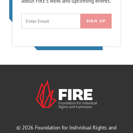
about FIRE's work and upcoming events.
EMAIL
© 2026
Foundation for Individual Rights and