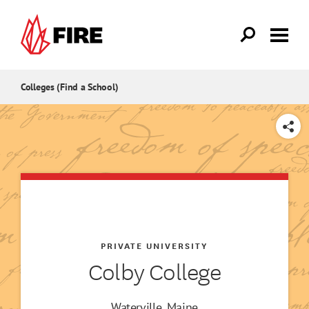
Skip to main content
Colleges (Find a School)
SHARE
PRIVATE UNIVERSITY
Colby College
Waterville, Maine