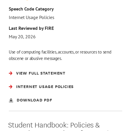
Speech Code Category
Internet Usage Policies
Last Reviewed by FIRE
May 20, 2026
Use of computing facilities, accounts, or resources to send
obscene or abusive messages.
VIEW FULL STATEMENT
INTERNET USAGE POLICIES
DOWNLOAD PDF
Student Handbook: Policies &