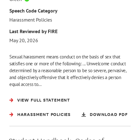
Speech Code Category
Harassment Policies
Last Reviewed by FIRE
May 20, 2026
Sexual harassment means conduct on the basis of sex that
satisfies one or more of the following: ... Unwelcome conduct
determined by a reasonable person to be so severe, pervasive,
and objectively offensive that it effectively denies a person
equal access to…
VIEW FULL STATEMENT
HARASSMENT POLICIES
DOWNLOAD PDF