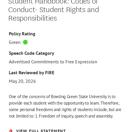
Student Handbook: Codes of
Conduct- Student Rights and
Responsibilities
Policy Rating
Green
Speech Code Category
Advertised Commitments to Free Expression
Last Reviewed by FIRE
May 20, 2026
One of the concerns of Bowling Green State University is to
provide each student with the opportunity to learn. Therefore,
some personal freedoms and rights of students include, but are
not limited to: 1. Freedom of inquiry, speech and assembly.
VIEW FULL STATEMENT