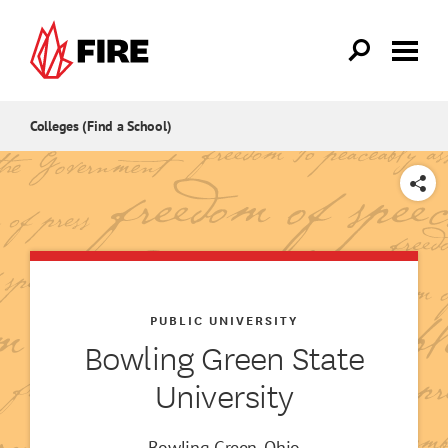
Skip to main content
Colleges (Find a School)
SHARE
PUBLIC UNIVERSITY
Bowling Green State
University
Bowling Green, Ohio