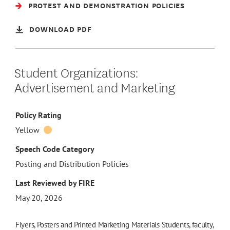
PROTEST AND DEMONSTRATION POLICIES
DOWNLOAD PDF
Student Organizations:
Advertisement and Marketing
Policy Rating
Yellow
Speech Code Category
Posting and Distribution Policies
Last Reviewed by FIRE
May 20, 2026
Flyers, Posters and Printed Marketing Materials Students, faculty,