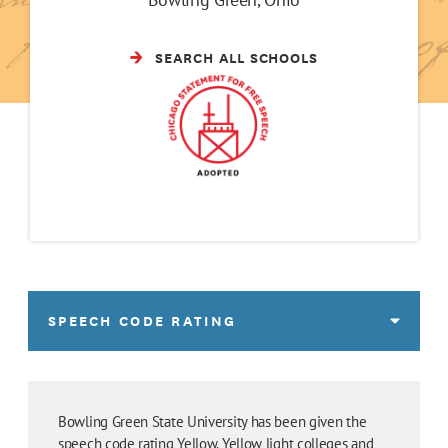
SEARCH ALL SCHOOLS
SPEECH CODE RATING
Bowling Green State University has been given the
speech code rating Yellow. Yellow light colleges and