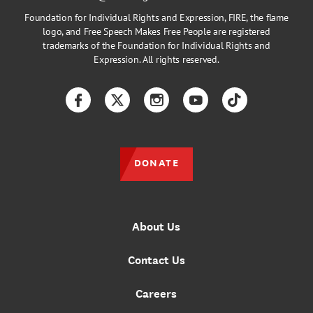
Foundation for Individual Rights and Expression, FIRE, the flame
logo, and Free Speech Makes Free People are registered
trademarks of the Foundation for Individual Rights and
Expression. All rights reserved.
Facebook
Twitter
Instagram
YouTube
TikTok
DONATE
About Us
Contact Us
Careers