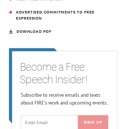
ADVERTISED COMMITMENTS TO FREE
EXPRESSION
DOWNLOAD PDF
Become a Free
Speech Insider!
Subscribe to receive emails and texts
about FIRE's work and upcoming events.
EMAIL