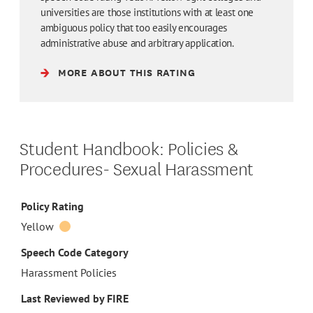
universities are those institutions with at least one
ambiguous policy that too easily encourages
administrative abuse and arbitrary application.
MORE ABOUT THIS RATING
Student Handbook: Policies &
Procedures- Sexual Harassment
Policy Rating
Yellow
Speech Code Category
Harassment Policies
Last Reviewed by FIRE