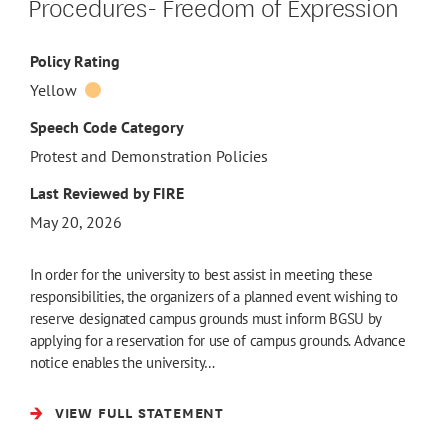
Procedures- Freedom of Expression
Policy Rating
Yellow
Speech Code Category
Protest and Demonstration Policies
Last Reviewed by FIRE
May 20, 2026
In order for the university to best assist in meeting these
responsibilities, the organizers of a planned event wishing to
reserve designated campus grounds must inform BGSU by
applying for a reservation for use of campus grounds. Advance
notice enables the university…
VIEW FULL STATEMENT