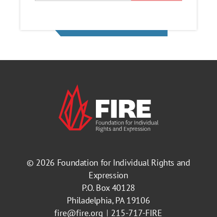
© 2026
Foundation for Individual Rights and
Expression
P.O. Box 40128
Philadelphia, PA 19106
fire@fire.org
215-717-FIRE