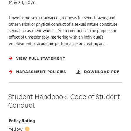
May 20, 2026
Unwelcome sexual advances, requests for sexual favors, and
other verbal or physical conduct of a sexual nature constitute
sexual harassment when: ... Such conduct has the purpose or
effect of unreasonably interfering with an individual's
employment or academic performance or creating an…
VIEW FULL STATEMENT
HARASSMENT POLICIES
DOWNLOAD PDF
Student Handbook: Code of Student
Conduct
Policy Rating
Yellow