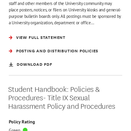
staff and other members of the University community may
place posters, notices, or fliers on University kiosks and general-
purpose bulletin boards only. All postings must be sponsored by
a University organization, department or office…
VIEW FULL STATEMENT
POSTING AND DISTRIBUTION POLICIES
DOWNLOAD PDF
Student Handbook: Policies &
Procedures- Title IX Sexual
Harassment Policy and Procedures
Policy Rating
Green