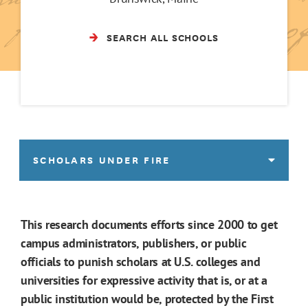
SEARCH ALL SCHOOLS
SCHOLARS UNDER FIRE
This research documents efforts since 2000 to get
campus administrators, publishers, or public
officials to punish scholars at U.S. colleges and
universities for expressive activity that is, or at a
public institution would be, protected by the First