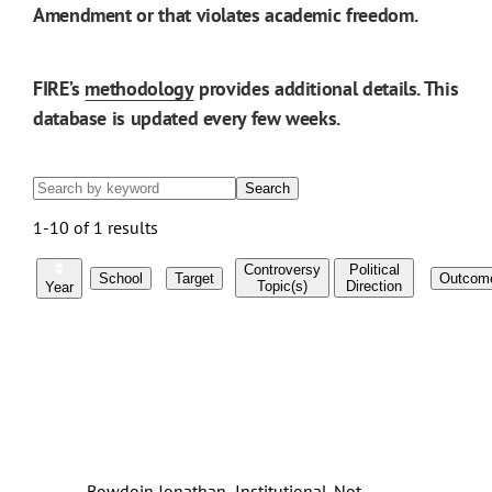
Amendment or that violates academic freedom.
FIRE’s
methodology
provides additional details. This
database is updated every few weeks.