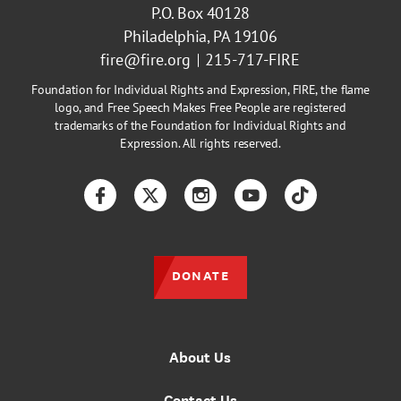
P.O. Box 40128
Philadelphia, PA 19106
fire@fire.org
215-717-FIRE
Foundation for Individual Rights and Expression, FIRE, the flame
logo, and Free Speech Makes Free People are registered
trademarks of the Foundation for Individual Rights and
Expression. All rights reserved.
Facebook
Twitter
Instagram
YouTube
TikTok
DONATE
About Us
Contact Us