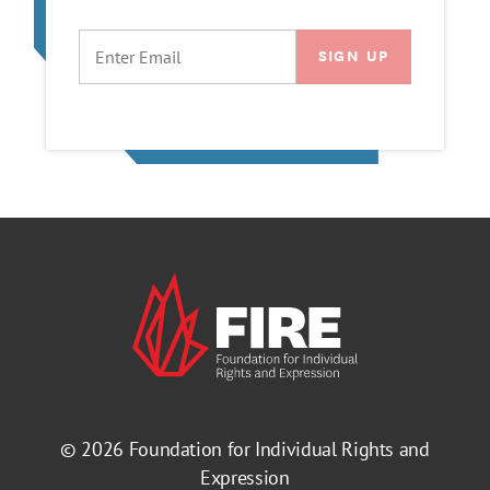
EMAIL
© 2026
Foundation for Individual Rights and
Expression