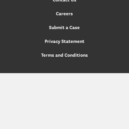
Careers
Submit a Case
Privacy Statement
Terms and Conditions