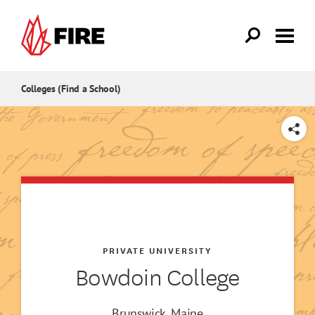
Skip to main content
Colleges (Find a School)
SHARE
PRIVATE UNIVERSITY
Bowdoin College
Brunswick, Maine