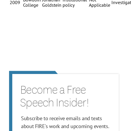
Become a Free
Speech Insider!
Subscribe to receive emails and texts
about FIRE's work and upcoming events.