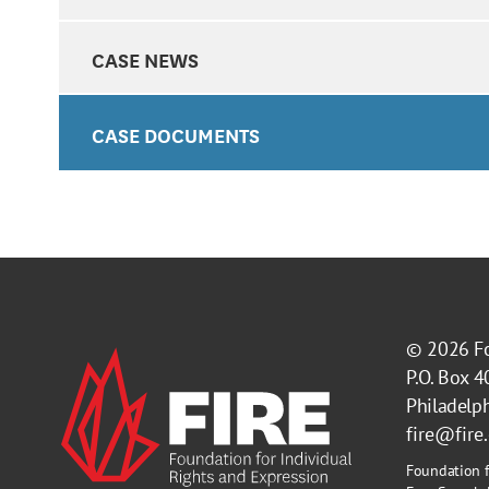
CASE NEWS
CASE DOCUMENTS
© 2026
F
P.O. Box 
Philadelp
fire@fire
Foundation f