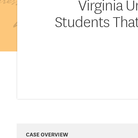
Virginia 
Students That
CASE OVERVIEW