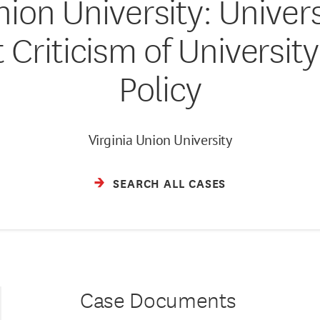
Union University: Univer
 Criticism of University
Policy
Virginia Union University
SEARCH ALL CASES
Case Documents