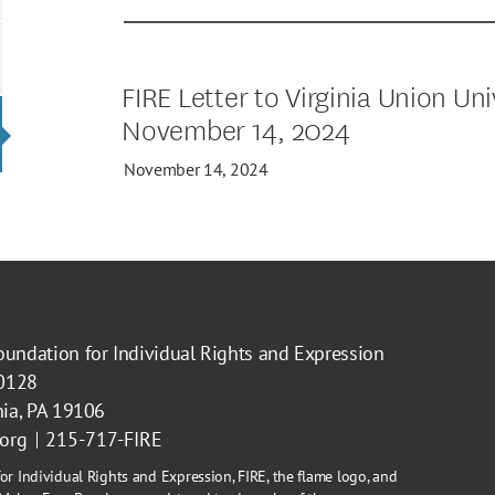
FIRE Letter to Virginia Union Uni
November 14, 2024
November 14, 2024
oundation for Individual Rights and Expression
40128
hia, PA 19106
.org
215-717-FIRE
or Individual Rights and Expression, FIRE, the flame logo, and