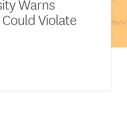
sity Warns
 Could Violate