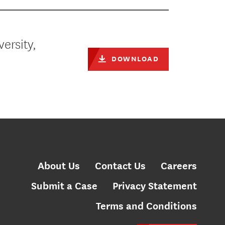
versity,
DOWNLOAD
About Us
Contact Us
Careers
Submit a Case
Privacy Statement
Terms and Conditions