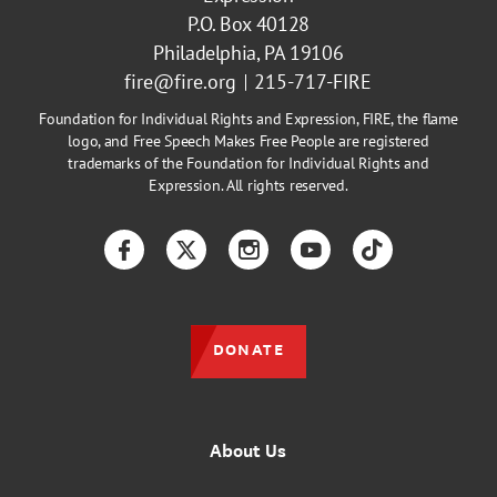
P.O. Box 40128
Philadelphia, PA 19106
fire@fire.org
215-717-FIRE
Foundation for Individual Rights and Expression, FIRE, the flame
logo, and Free Speech Makes Free People are registered
trademarks of the Foundation for Individual Rights and
Expression. All rights reserved.
Facebook
Twitter
Instagram
YouTube
TikTok
DONATE
About Us