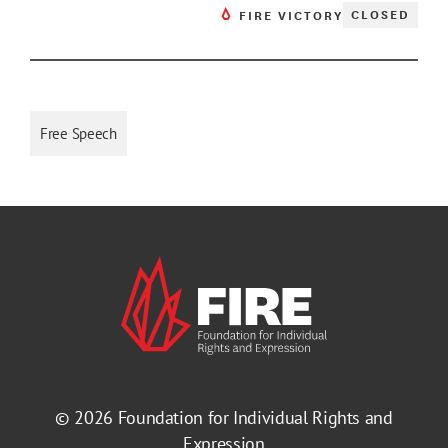
CLOSED
FIRE VICTORY
Free Speech
© 2026
Foundation for Individual Rights and
Expression