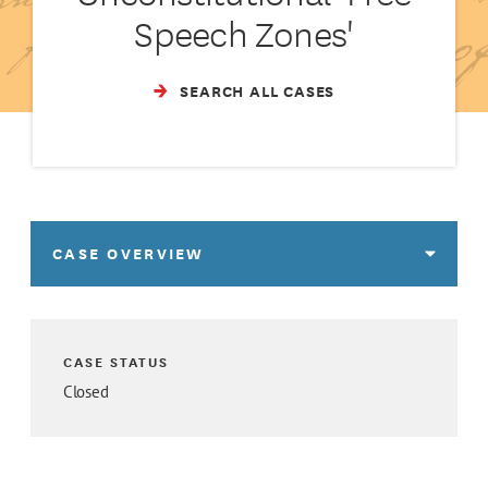
Speech Zones'
SEARCH ALL CASES
CASE OVERVIEW
CASE STATUS
Closed