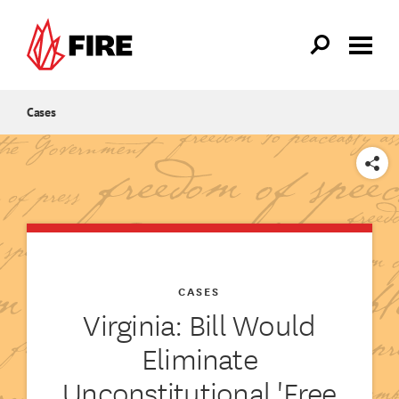
Skip to main content
Cases
SHARE
CASES
Virginia: Bill Would
Eliminate
Unconstitutional 'Free