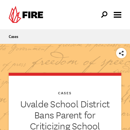
Skip to main content
Cases
SHARE
CASES
Uvalde School District
Bans Parent for
Criticizing School