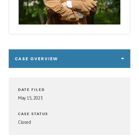
CASE OVERVIEW
DATE FILED
May 15, 2023
CASE STATUS
Closed