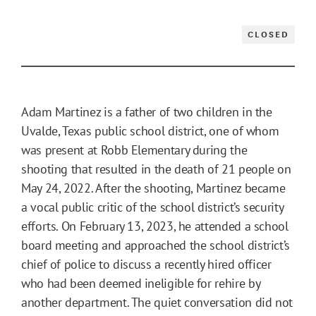
CLOSED
Adam Martinez is a father of two children in the
Uvalde, Texas public school district, one of whom
was present at Robb Elementary during the
shooting that resulted in the death of 21 people on
May 24, 2022. After the shooting, Martinez became
a vocal public critic of the school district’s security
efforts. On February 13, 2023, he attended a school
board meeting and approached the school district’s
chief of police to discuss a recently hired officer
who had been deemed ineligible for rehire by
another department. The quiet conversation did not