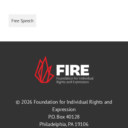
Free Speech
© 2026
Foundation for Individual Rights and
Expression
P.O. Box 40128
Philadelphia, PA 19106