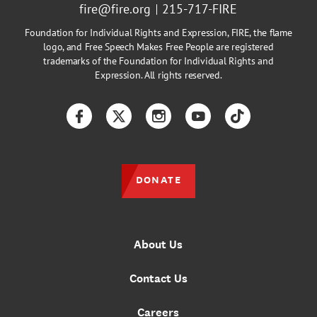
fire@fire.org
215-717-FIRE
Foundation for Individual Rights and Expression, FIRE, the flame
logo, and Free Speech Makes Free People are registered
trademarks of the Foundation for Individual Rights and
Expression. All rights reserved.
Facebook
Twitter
Instagram
YouTube
TikTok
DONATE
About Us
Contact Us
Careers