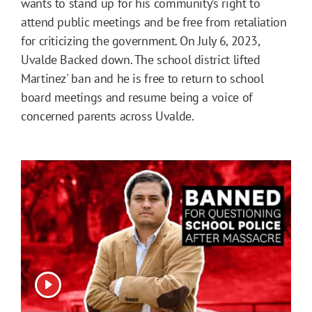
wants to stand up for his community’s right to
attend public meetings and be free from retaliation
for criticizing the government. On July 6, 2023,
Uvalde Backed down. The school district lifted
Martinez' ban and he is free to return to school
board meetings and resume being a voice of
concerned parents across Uvalde.
View video