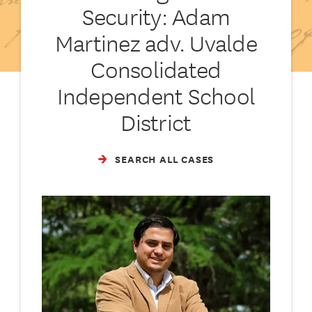
Security: Adam
Martinez adv. Uvalde
Consolidated
Independent School
District
SEARCH ALL CASES