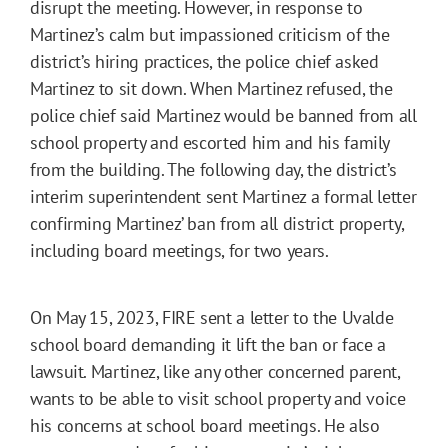
disrupt the meeting. However, in response to
Martinez’s calm but impassioned criticism of the
district’s hiring practices, the police chief asked
Martinez to sit down. When Martinez refused, the
police chief said Martinez would be banned from all
school property and escorted him and his family
from the building. The following day, the district’s
interim superintendent sent Martinez a formal letter
confirming Martinez’ ban from all district property,
including board meetings, for two years.
On May 15, 2023, FIRE sent a letter to the Uvalde
school board demanding it lift the ban or face a
lawsuit. Martinez, like any other concerned parent,
wants to be able to visit school property and voice
his concerns at school board meetings. He also