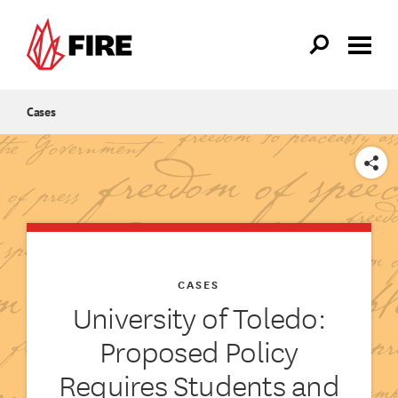
Skip to main content
Cases
SHARE
CASES
University of Toledo:
Proposed Policy
Requires Students and