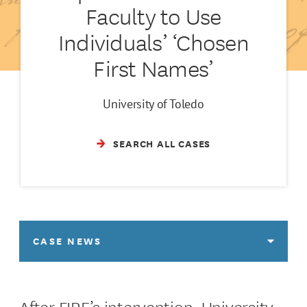
Faculty to Use
Individuals’ ‘Chosen
First Names’
University of Toledo
SEARCH ALL CASES
CASE NEWS
After FIRE’s intervention, University