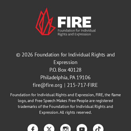
© 2026
Foundation for Individual Rights and
Expression
P.O. Box 40128
Philadelphia, PA 19106
fire@fire.org
215-717-FIRE
Foundation for Individual Rights and Expression, FIRE, the flame
logo, and Free Speech Makes Free People are registered
trademarks of the Foundation for Individual Rights and
Expression. All rights reserved.