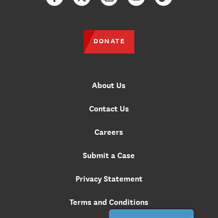
Facebook
Twitter
Instagram
YouTube
TikTok
DONATE
About Us
Contact Us
Careers
Submit a Case
Privacy Statement
Terms and Conditions