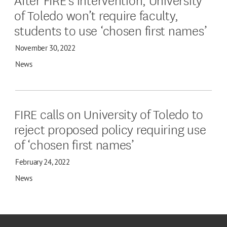
of Toledo won’t require faculty,
students to use ‘chosen first names’
November 30, 2022
News
FIRE calls on University of Toledo to
reject proposed policy requiring use
of ‘chosen first names’
February 24, 2022
News