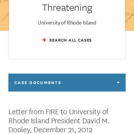
Threatening
University of Rhode Island
SEARCH ALL CASES
CASE DOCUMENTS
Letter from FIRE to University of
Rhode Island President David M.
Dooley, December 21, 2012