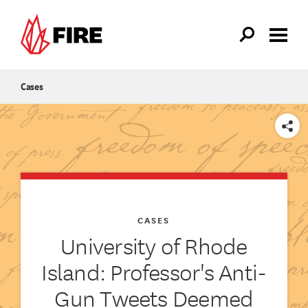
Skip to main content
Cases
SHARE
CASES
University of Rhode
Island: Professor's Anti-
Gun Tweets Deemed