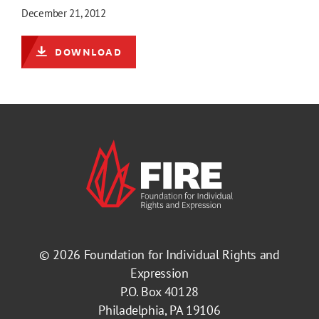
December 21, 2012
DOWNLOAD
© 2026
Foundation for Individual Rights and
Expression
P.O. Box 40128
Philadelphia, PA 19106