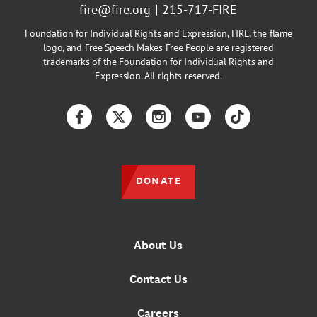
fire@fire.org
215-717-FIRE
Foundation for Individual Rights and Expression, FIRE, the flame
logo, and Free Speech Makes Free People are registered
trademarks of the Foundation for Individual Rights and
Expression. All rights reserved.
Facebook
Twitter
Instagram
YouTube
TikTok
DONATE
About Us
Contact Us
Careers