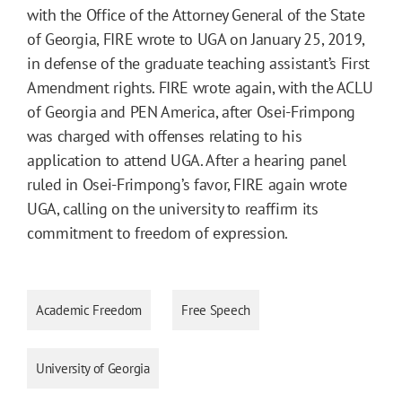
with the Office of the Attorney General of the State
of Georgia, FIRE wrote to UGA on January 25, 2019,
in defense of the graduate teaching assistant’s First
Amendment rights. FIRE wrote again, with the ACLU
of Georgia and PEN America, after Osei-Frimpong
was charged with offenses relating to his
application to attend UGA. After a hearing panel
ruled in Osei-Frimpong’s favor, FIRE again wrote
UGA, calling on the university to reaffirm its
commitment to freedom of expression.
Academic Freedom
Free Speech
University of Georgia