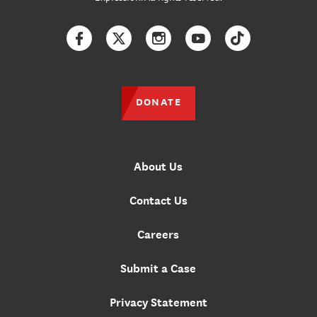
Facebook
Twitter
Instagram
YouTube
TikTok
DONATE
About Us
Contact Us
Careers
Submit a Case
Privacy Statement