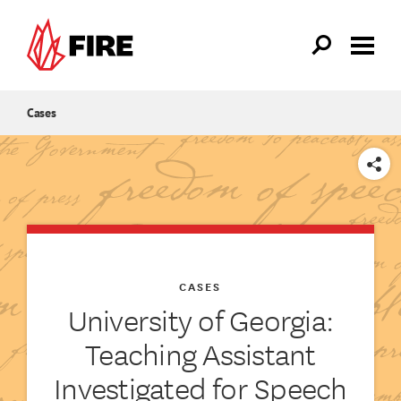
Skip to main content
Cases
SHARE
CASES
University of Georgia:
Teaching Assistant
Investigated for Speech