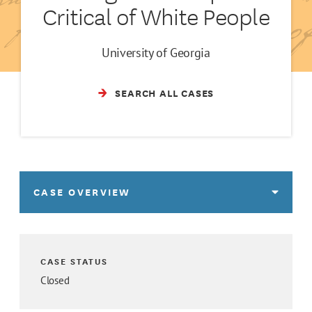
Critical of White People
University of Georgia
SEARCH ALL CASES
CASE OVERVIEW
CASE STATUS
Closed