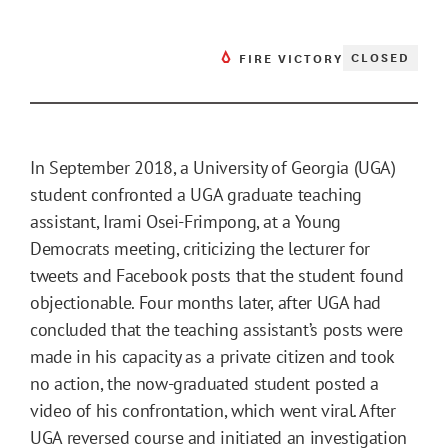
CLOSED
FIRE VICTORY
In September 2018, a University of Georgia (UGA)
student confronted a UGA graduate teaching
assistant, Irami Osei-Frimpong, at a Young
Democrats meeting, criticizing the lecturer for
tweets and Facebook posts that the student found
objectionable. Four months later, after UGA had
concluded that the teaching assistant’s posts were
made in his capacity as a private citizen and took
no action, the now-graduated student posted a
video of his confrontation, which went viral. After
UGA reversed course and initiated an investigation