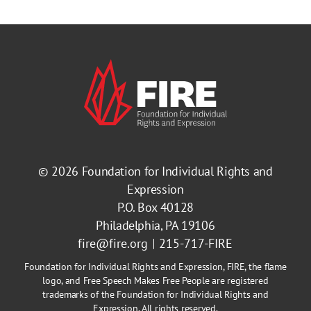
© 2026
Foundation for Individual Rights and
Expression
P.O. Box 40128
Philadelphia, PA 19106
fire@fire.org
215-717-FIRE
Foundation for Individual Rights and Expression, FIRE, the flame
logo, and Free Speech Makes Free People are registered
trademarks of the Foundation for Individual Rights and
Expression. All rights reserved.