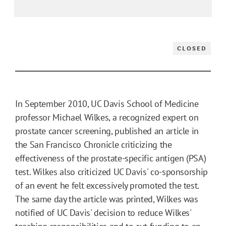
CLOSED
In September 2010, UC Davis School of Medicine
professor Michael Wilkes, a recognized expert on
prostate cancer screening, published an article in
the San Francisco Chronicle criticizing the
effectiveness of the prostate-specific antigen (PSA)
test. Wilkes also criticized UC Davis' co-sponsorship
of an event he felt excessively promoted the test.
The same day the article was printed, Wilkes was
notified of UC Davis' decision to reduce Wilkes'