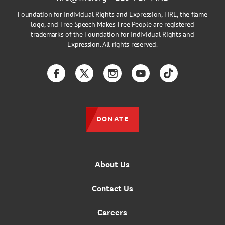
Foundation for Individual Rights and Expression, FIRE, the flame
logo, and Free Speech Makes Free People are registered
trademarks of the Foundation for Individual Rights and
Expression. All rights reserved.
Facebook
Twitter
Instagram
YouTube
TikTok
DONATE
About Us
Contact Us
Careers