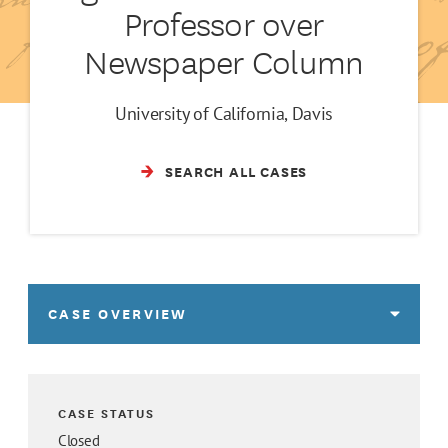
Professor over
Newspaper Column
University of California, Davis
SEARCH ALL CASES
CASE OVERVIEW
CASE STATUS
Closed