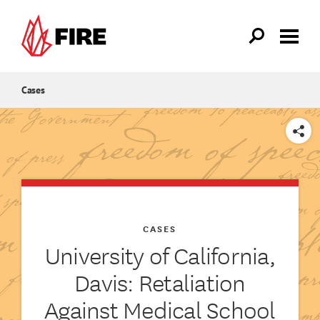
Skip to main content
Cases
SHARE
CASES
University of California,
Davis: Retaliation
Against Medical School