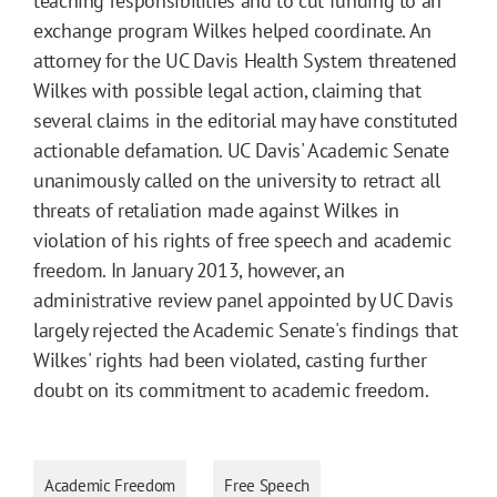
teaching responsibilities and to cut funding to an
exchange program Wilkes helped coordinate. An
attorney for the UC Davis Health System threatened
Wilkes with possible legal action, claiming that
several claims in the editorial may have constituted
actionable defamation. UC Davis' Academic Senate
unanimously called on the university to retract all
threats of retaliation made against Wilkes in
violation of his rights of free speech and academic
freedom. In January 2013, however, an
administrative review panel appointed by UC Davis
largely rejected the Academic Senate's findings that
Wilkes' rights had been violated, casting further
doubt on its commitment to academic freedom.
Academic Freedom
Free Speech