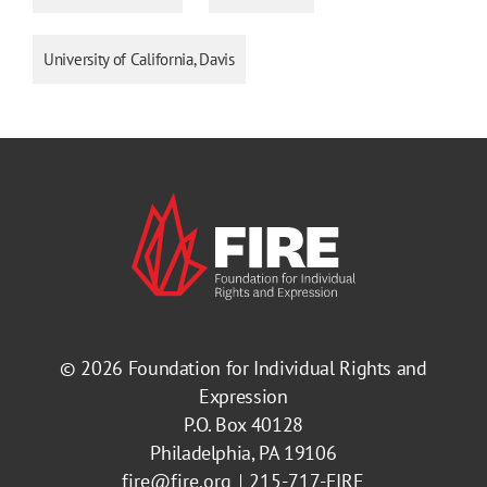
University of California, Davis
© 2026
Foundation for Individual Rights and
Expression
P.O. Box 40128
Philadelphia, PA 19106
fire@fire.org
215-717-FIRE