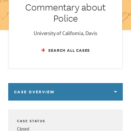
Commentary about
Police
University of California, Davis
SEARCH ALL CASES
CASE OVERVIEW
CASE STATUS
Closed