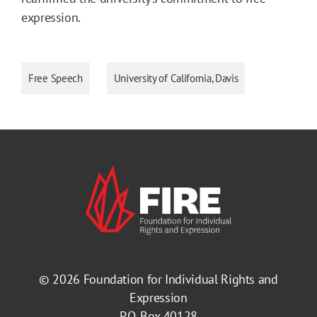
expression.
Free Speech
University of California, Davis
© 2026
Foundation for Individual Rights and
Expression
P.O. Box 40128