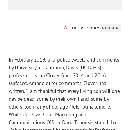
CLOSED
FIRE VICTORY
In February 2019, anti-police tweets and comments
by University of California, Davis (UC Davis)
professor Joshua Clover from 2014 and 2016
surfaced. Among other comments, Clover had
written, “I am thankful that every living cop will one
day be dead, some by their own hand, some by
others, too many of old age #letsnotmakemore.”
While UC Davis Chief Marketing and
Communications Officer Dana Topousis stated that