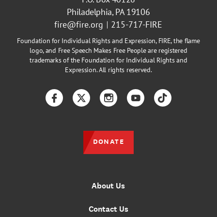
Philadelphia, PA 19106
fire@fire.org
215-717-FIRE
Foundation for Individual Rights and Expression, FIRE, the flame
logo, and Free Speech Makes Free People are registered
trademarks of the Foundation for Individual Rights and
Expression. All rights reserved.
Facebook
Twitter
Instagram
YouTube
TikTok
DONATE
About Us
Contact Us