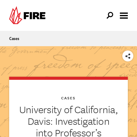
Skip to main content
Cases
SHARE
CASES
University of California,
Davis: Investigation
into Professor’s