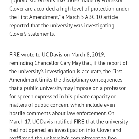
“[p]ublic statements like those made by Professor
Clover are accorded a high level of protection under
the First Amendment,” a March 5 ABC 10 article
reported that the university was investigating
Clover’s statements.
FIRE wrote to UC Davis on March 8, 2019,
reminding Chancellor Gary May that, if the report of
the university’s investigation is accurate, the First
Amendment limits the disciplinary consequences
that a public university may impose on a professor
for speech expressed in his private capacity on
matters of public concern, which include even
hostile comments about law enforcement. On
March 17, UC Davis notified FIRE that the university
had not opened an investigation into Clover and
reaffirmed the university’s commitment to free