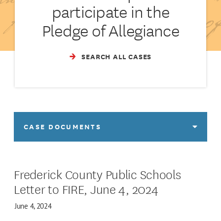
participate in the
Pledge of Allegiance
SEARCH ALL CASES
CASE DOCUMENTS
Frederick County Public Schools
Letter to FIRE, June 4, 2024
June 4, 2024