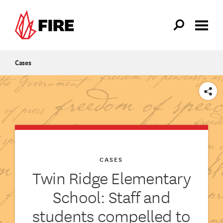
Skip to main content
Cases
SHARE
CASES
Twin Ridge Elementary
School: Staff and
students compelled to