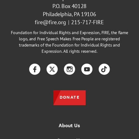
P.O. Box 40128
Philadelphia, PA 19106
fire@fire.org
215-717-FIRE
Foundation for Individual Rights and Expression, FIRE, the flame
logo, and Free Speech Makes Free People are registered
trademarks of the Foundation for Individual Rights and
Expression. All rights reserved.
Facebook
Twitter
Instagram
YouTube
TikTok
DONATE
About Us