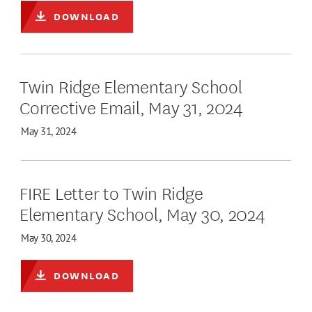
DOWNLOAD
Twin Ridge Elementary School
Corrective Email, May 31, 2024
May 31, 2024
FIRE Letter to Twin Ridge
Elementary School, May 30, 2024
May 30, 2024
DOWNLOAD