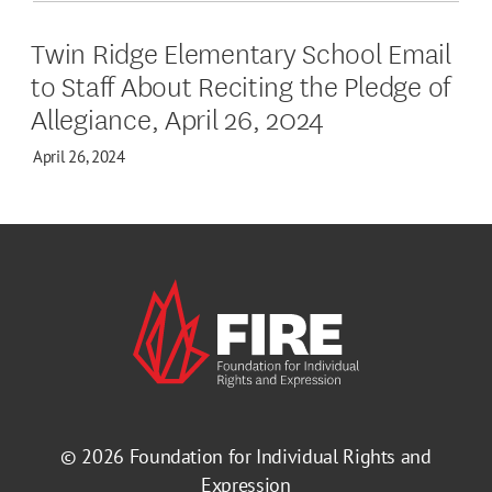
Twin Ridge Elementary School Email
to Staff About Reciting the Pledge of
Allegiance, April 26, 2024
April 26, 2024
© 2026
Foundation for Individual Rights and
Expression