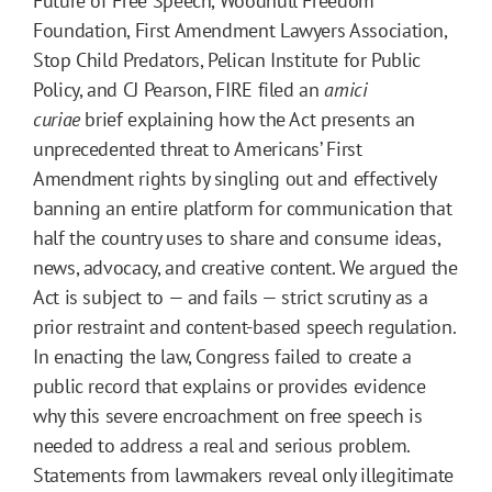
Future of Free Speech, Woodhull Freedom
Foundation, First Amendment Lawyers Association,
Stop Child Predators, Pelican Institute for Public
Policy, and CJ Pearson, FIRE filed an
amici
curiae
brief explaining how the Act presents an
unprecedented threat to Americans’ First
Amendment rights by singling out and effectively
banning an entire platform for communication that
half the country uses to share and consume ideas,
news, advocacy, and creative content. We argued the
Act is subject to — and fails — strict scrutiny as a
prior restraint and content-based speech regulation.
In enacting the law, Congress failed to create a
public record that explains or provides evidence
why this severe encroachment on free speech is
needed to address a real and serious problem.
Statements from lawmakers reveal only illegitimate