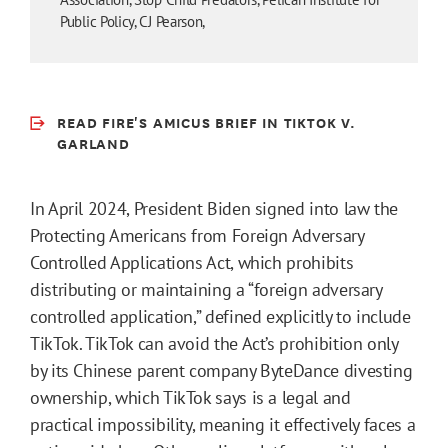
Public Policy, CJ Pearson,
READ FIRE'S AMICUS BRIEF IN TIKTOK V.
GARLAND
In April 2024, President Biden signed into law the
Protecting Americans from Foreign Adversary
Controlled Applications Act, which prohibits
distributing or maintaining a “foreign adversary
controlled application,” defined explicitly to include
TikTok. TikTok can avoid the Act’s prohibition only
by its Chinese parent company ByteDance divesting
ownership, which TikTok says is a legal and
practical impossibility, meaning it effectively faces a