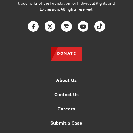
trademarks of the Foundation for Individual Rights and
Expression. All rights reserved.
Facebook
Twitter
Instagram
YouTube
TikTok
DONATE
About Us
Contact Us
Careers
Submit a Case