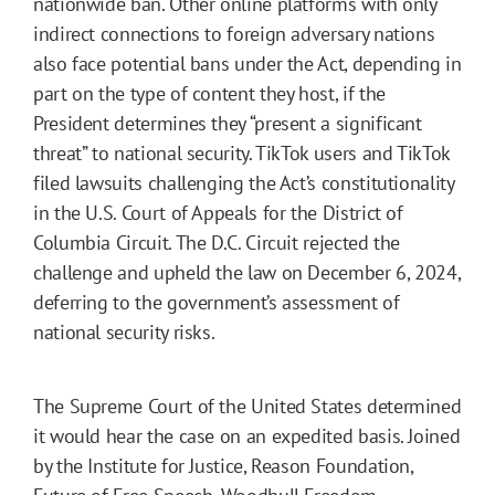
nationwide ban. Other online platforms with only
indirect connections to foreign adversary nations
also face potential bans under the Act, depending in
part on the type of content they host, if the
President determines they “present a significant
threat” to national security. TikTok users and TikTok
filed lawsuits challenging the Act’s constitutionality
in the U.S. Court of Appeals for the District of
Columbia Circuit. The D.C. Circuit rejected the
challenge and upheld the law on December 6, 2024,
deferring to the government’s assessment of
national security risks.
The Supreme Court of the United States determined
it would hear the case on an expedited basis. Joined
by the Institute for Justice, Reason Foundation,