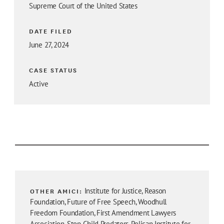
Supreme Court of the United States
DATE FILED
June 27, 2024
CASE STATUS
Active
OTHER AMICI:
Institute for Justice, Reason
Foundation, Future of Free Speech, Woodhull
Freedom Foundation, First Amendment Lawyers
Association, Stop Child Predators, Pelican Institute for