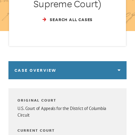
Supreme Court)
SEARCH ALL CASES
CASE OVERVIEW
ORIGINAL COURT
U.S. Court of Appeals for the District of Columbia
Circuit
CURRENT COURT