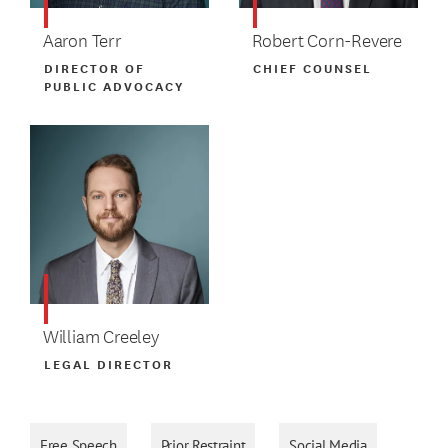
Aaron Terr
Robert Corn-Revere
DIRECTOR OF
CHIEF COUNSEL
PUBLIC ADVOCACY
William Creeley
LEGAL DIRECTOR
Free Speech
Prior Restraint
Social Media