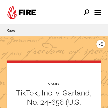
Skip to main content
Cases
SHARE
CASES
TikTok, Inc. v. Garland,
No. 24-656 (U.S.