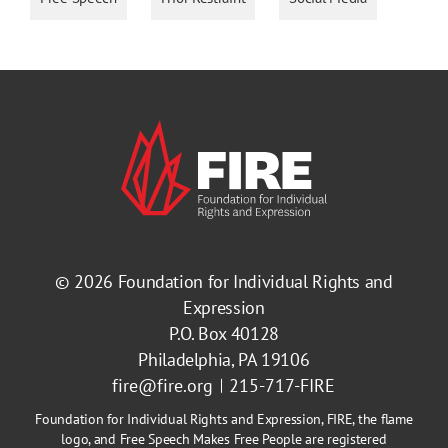
© 2026
Foundation for Individual Rights and
Expression
P.O. Box 40128
Philadelphia, PA 19106
fire@fire.org
215-717-FIRE
Foundation for Individual Rights and Expression, FIRE, the flame
logo, and Free Speech Makes Free People are registered