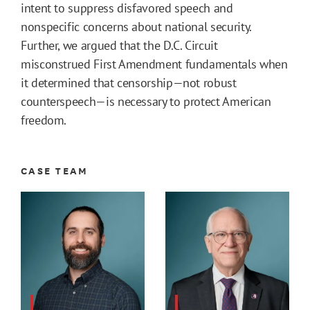
intent to suppress disfavored speech and
nonspecific concerns about national security.
Further, we argued that the D.C. Circuit
misconstrued First Amendment fundamentals when
it determined that censorship—not robust
counterspeech—is necessary to protect American
freedom.
CASE TEAM