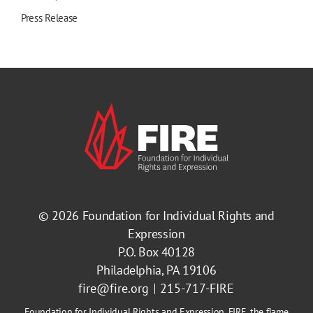
Press Release
© 2026
Foundation for Individual Rights and
Expression
P.O. Box 40128
Philadelphia, PA 19106
fire@fire.org
215-717-FIRE
Foundation for Individual Rights and Expression, FIRE, the flame