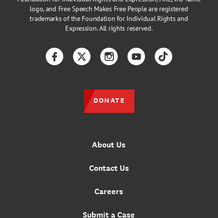
logo, and Free Speech Makes Free People are registered
trademarks of the Foundation for Individual Rights and
Expression. All rights reserved.
Facebook
Twitter
Instagram
YouTube
TikTok
DONATE
About Us
Contact Us
Careers
Submit a Case