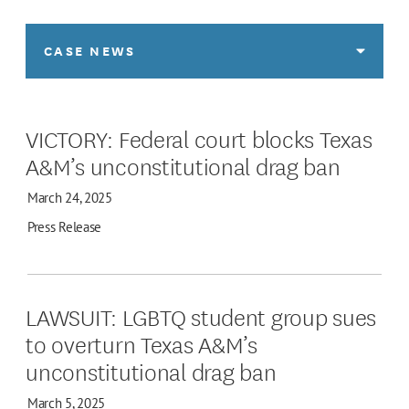
CASE NEWS
VICTORY: Federal court blocks Texas
A&M’s unconstitutional drag ban
March 24, 2025
Press Release
LAWSUIT: LGBTQ student group sues
to overturn Texas A&M’s
unconstitutional drag ban
March 5, 2025