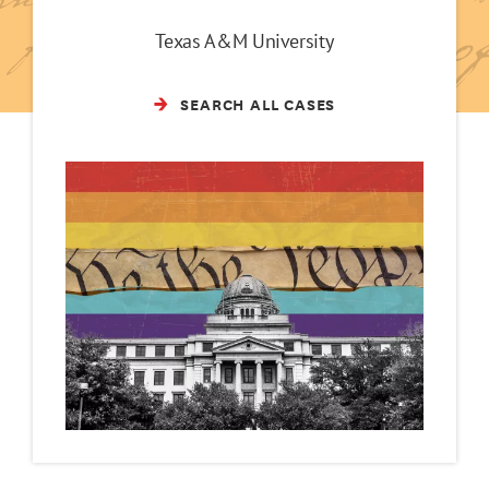
Texas A&M University
SEARCH ALL CASES