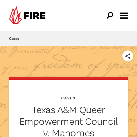
Skip to main content
Cases
SHARE
CASES
Texas A&M Queer
Empowerment Council
v. Mahomes