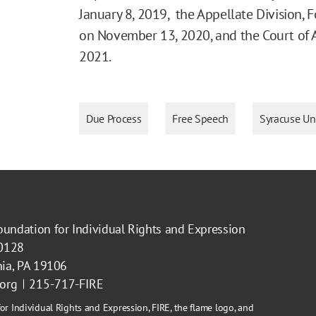
January 8, 2019, the Appellate Division,
on November 13, 2020, and the Court of 
2021.
Due Process
Free Speech
Syracuse Uni
oundation for Individual Rights and Expression
40128
hia, PA 19106
.org
215-717-FIRE
or Individual Rights and Expression, FIRE, the flame logo, and