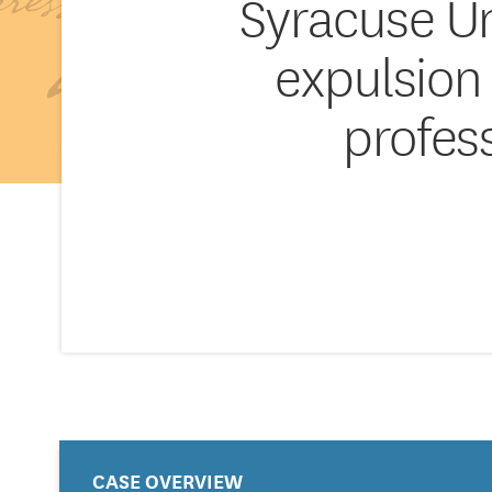
Syracuse Un
expulsion f
profes
CASE OVERVIEW