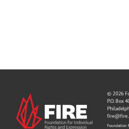
© 2026
F
P.O. Box 
Philadelp
fire@fire
Foundation f