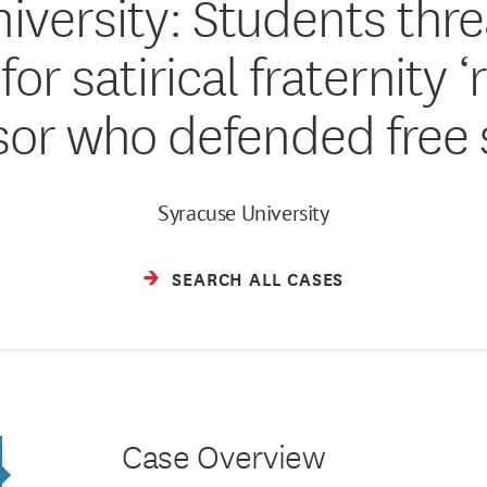
iversity: Students thr
or satirical fraternity ‘r
sor who defended free
Syracuse University
SEARCH ALL CASES
Case Overview