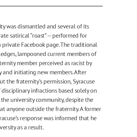
ity was dismantled and several of its
te satirical “roast” — performed for
 private Facebook page. The traditional
pledges, lampooned current members of
raternity member perceived as racist by
ty and initiating new members. After
 the fraternity’s permission, Syracuse
disciplinary infractions based solely on
n the university community, despite the
at anyone outside the fraternity. A former
racuse’s response was informed that he
ersity as a result.