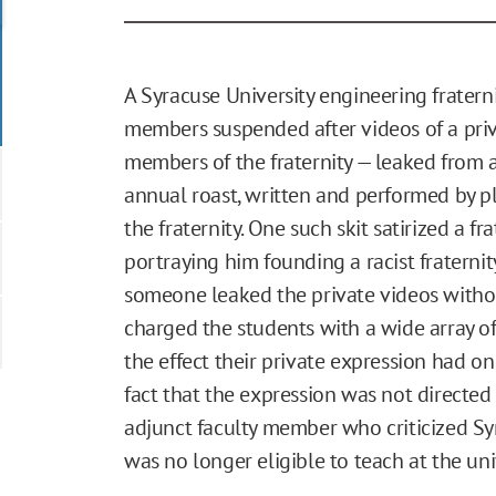
A Syracuse University engineering fratern
members suspended after videos of a priva
members of the fraternity — leaked from a
annual roast, written and performed by 
the fraternity. One such skit satirized a f
portraying him founding a racist fraterni
someone leaked the private videos without
charged the students with a wide array of 
the effect their private expression had o
fact that the expression was not directed 
adjunct faculty member who criticized Sy
was no longer eligible to teach at the univ