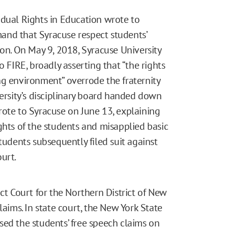
idual Rights in Education wrote to
and that Syracuse respect students’
ion. On May 9, 2018, Syracuse University
o FIRE, broadly asserting that “the rights
ng environment” overrode the fraternity
versity’s disciplinary board handed down
rote to Syracuse on June 13, explaining
ghts of the students and misapplied basic
tudents subsequently filed suit against
urt.
ct Court for the Northern District of New
laims. In state court, the New York State
sed the students’ free speech claims on