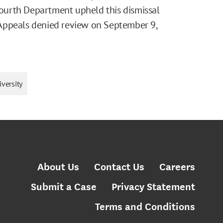
 Fourth Department upheld this dismissal
Appeals denied review on September 9,
versity
About Us
Contact Us
Careers
Submit a Case
Privacy Statement
Terms and Conditions