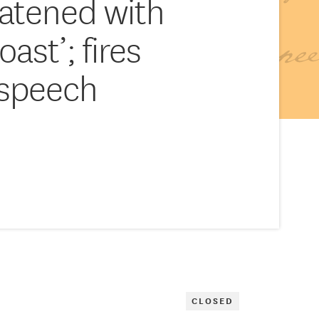
eatened with
oast’; fires
 speech
CLOSED