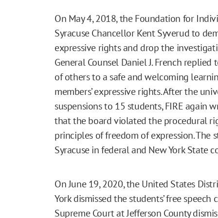
On May 4, 2018, the Foundation for Indiv
Syracuse Chancellor Kent Syverud to dem
expressive rights and drop the investigat
General Counsel Daniel J. French replied t
of others to a safe and welcoming learni
members’ expressive rights. After the uni
suspensions to 15 students, FIRE again w
that the board violated the procedural ri
principles of freedom of expression. The s
Syracuse in federal and New York State co
On June 19, 2020, the United States Distri
York dismissed the students’ free speech c
Supreme Court at Jefferson County dismis