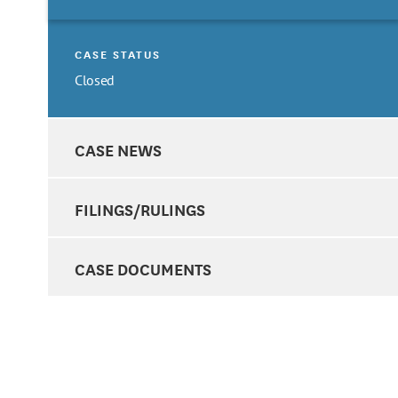
CASE STATUS
Closed
CASE NEWS
FILINGS/RULINGS
CASE DOCUMENTS