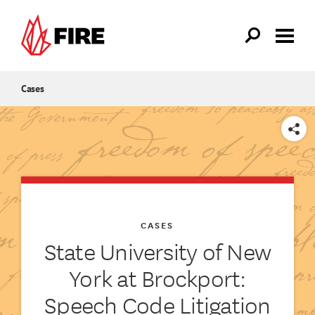
Skip to main content
Cases
SHARE
CASES
State University of New
York at Brockport:
Speech Code Litigation