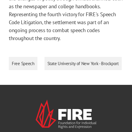
as the newspaper and college handbooks.
Representing the fourth victory for FIRE's Speech
Code Litigation, the settlement was part of an
ongoing process to combat speech codes
throughout the country.
Free Speech
State University of New York - Brockport