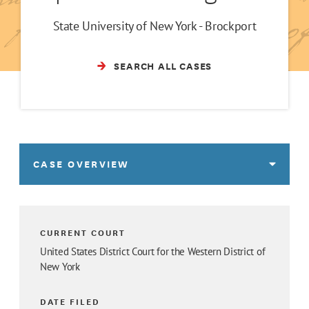
State University of New York - Brockport
SEARCH ALL CASES
CASE OVERVIEW
CURRENT COURT
United States District Court for the Western District of
New York
DATE FILED