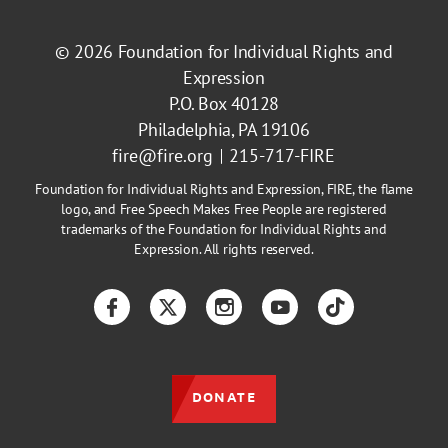
© 2026
Foundation for Individual Rights and
Expression
P.O. Box 40128
Philadelphia, PA 19106
fire@fire.org
215-717-FIRE
Foundation for Individual Rights and Expression, FIRE, the flame
logo, and Free Speech Makes Free People are registered
trademarks of the Foundation for Individual Rights and
Expression. All rights reserved.
Facebook
Twitter
Instagram
YouTube
TikTok
DONATE