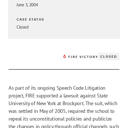
June 3, 2004
CASE STATUS
Closed
CLOSED
FIRE VICTORY
As part of its ongoing Speech Code Litigation
project, FIRE supported a lawsuit against State
University of New York at Brockport. The suit, which
was settled in May of 2005, required the school to
repeal its unconstitutional policies and publicize
the changes in policy through official channels such