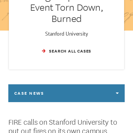
Event Torn Down,
Burned
Stanford University
SEARCH ALL CASES
CASE NEWS
FIRE calls on Stanford University to
put out fires on its own campus