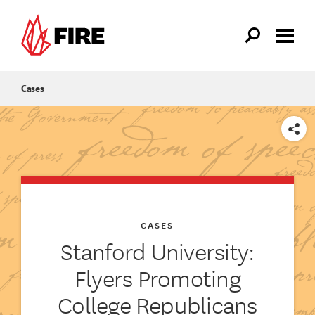
Skip to main content
Cases
SHARE
CASES
Stanford University:
Flyers Promoting
College Republicans