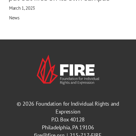
March 1, 2023
News
© 2026
Foundation for Individual Rights and
Expression
P.O. Box 40128
Philadelphia, PA 19106
fire@fire.org
215-717-FIRE