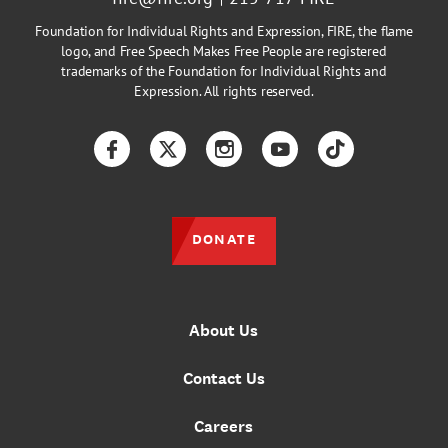
Foundation for Individual Rights and Expression, FIRE, the flame
logo, and Free Speech Makes Free People are registered
trademarks of the Foundation for Individual Rights and
Expression. All rights reserved.
Facebook
Twitter
Instagram
YouTube
TikTok
DONATE
About Us
Contact Us
Careers