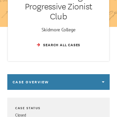
Progressive Zionist
Club
Skidmore College
SEARCH ALL CASES
CASE OVERVIEW
CASE STATUS
Closed