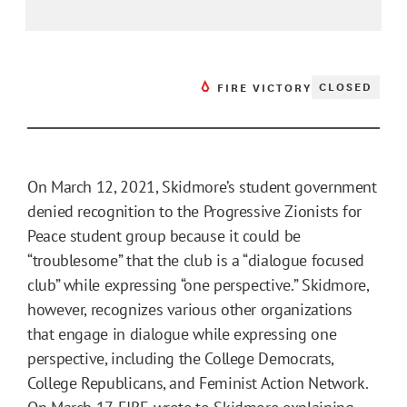
CLOSED
FIRE VICTORY
On March 12, 2021, Skidmore’s student government
denied recognition to the Progressive Zionists for
Peace student group because it could be
“troublesome” that the club is a “dialogue focused
club” while expressing “one perspective.” Skidmore,
however, recognizes various other organizations
that engage in dialogue while expressing one
perspective, including the College Democrats,
College Republicans, and Feminist Action Network.