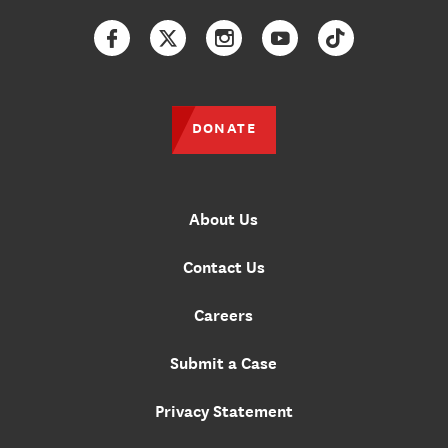
Facebook
Twitter
Instagram
YouTube
TikTok
DONATE
About Us
Contact Us
Careers
Submit a Case
Privacy Statement