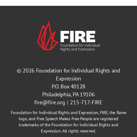
© 2026
Foundation for Individual Rights and
Expression
P.O. Box 40128
Philadelphia, PA 19106
fire@fire.org
215-717-FIRE
Foundation for Individual Rights and Expression, FIRE, the flame
logo, and Free Speech Makes Free People are registered
trademarks of the Foundation for Individual Rights and
Expression. All rights reserved.