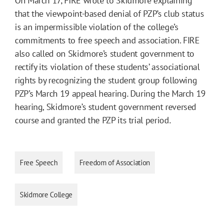
On March 17, FIRE wrote to Skidmore explaining
that the viewpoint-based denial of PZP’s club status
is an impermissible violation of the college’s
commitments to free speech and association. FIRE
also called on Skidmore’s student government to
rectify its violation of these students’ associational
rights by recognizing the student group following
PZP’s March 19 appeal hearing. During the March 19
hearing, Skidmore’s student government reversed
course and granted the PZP its trial period.
Free Speech
Freedom of Association
Skidmore College