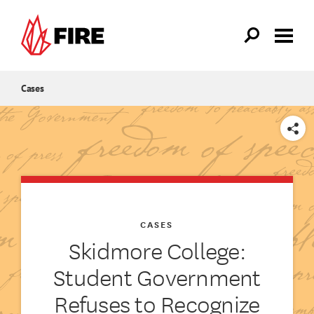
Skip to main content
Cases
SHARE
CASES
Skidmore College:
Student Government
Refuses to Recognize